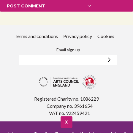
Terms and conditions
Privacy policy
Cookies
Email sign up
Registered Charity no. 1086229
Company no. 3961654
VAT no. 922459421
X