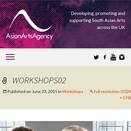
Developing, promoting and
supporting South Asian Arts
across the UK
SKIP
TO
CONTENT
EXTENDING THE BOUNDARIES OF ASIAN ARTS
WORKSHOPS02
ASIAN ARTS
Published on
June 23, 2015
in
Workshops
Full resolution (1024
× 576)
AGENCY