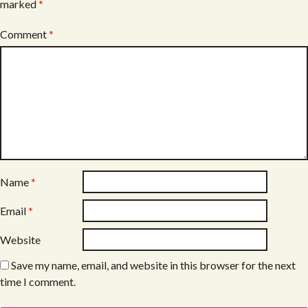
marked
*
Comment
*
Name
*
Email
*
Website
Save my name, email, and website in this browser for the next
time I comment.