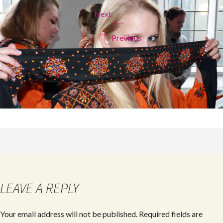
Next
←
→
Previous
LEAVE A REPLY
Your email address will not be published.
Required fields are