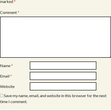
marked
*
Comment
*
Name
*
Email
*
Website
Save my name, email, and website in this browser for the next
time I comment.