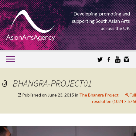
Developing, promoting and
supporting South Asian Arts
across the UK
SKIP
TO
CONTENT
EXTENDING THE BOUNDARIES OF ASIAN ARTS
BHANGRA-PROJECT01
ASIAN ARTS
Published on
June 23, 2015
in
The Bhangra Project
Full
resolution (1024 × 576)
AGENCY