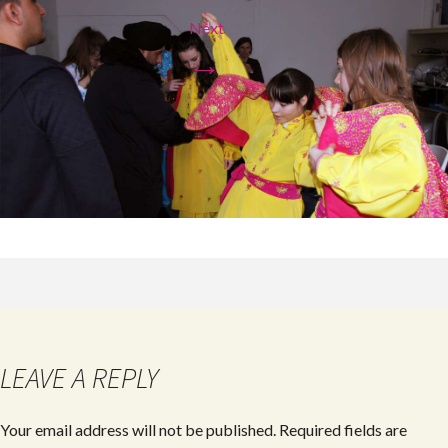
Next
→
LEAVE A REPLY
Your email address will not be published.
Required fields are