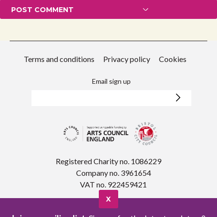
Terms and conditions
Privacy policy
Cookies
Email sign up
Registered Charity no. 1086229
Company no. 3961654
VAT no. 922459421
X