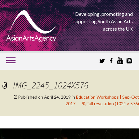
Developing, promoting and
supporting South Asian Arts
across the UK
SKIP
TO
CONTENT
EXTENDING THE BOUNDARIES OF ASIAN ARTS
IMG_2245_1024X576
ASIAN ARTS
Published on
April 24, 2019
in
Education Workshops | Sep-Oct
2017
Full resolution (1024 × 576)
AGENCY