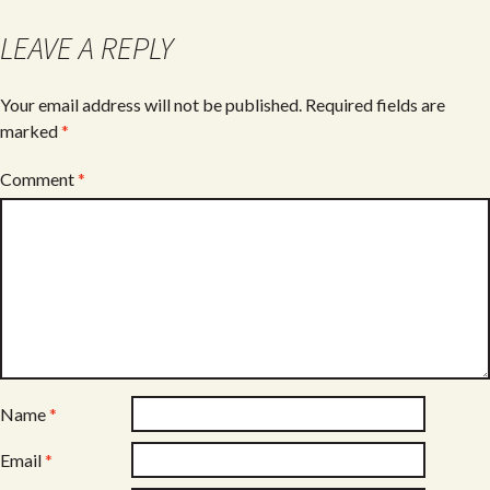
o
LEAVE A REPLY
k
Your email address will not be published.
Required fields are
marked
*
Comment
*
Name
*
Email
*