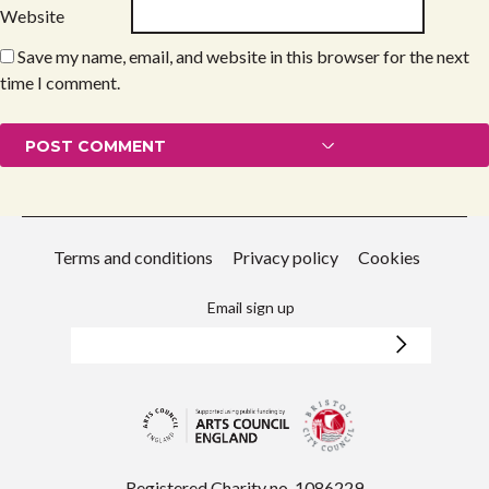
Website
Save my name, email, and website in this browser for the next
time I comment.
Terms and conditions
Privacy policy
Cookies
Email sign up
Registered Charity no. 1086229