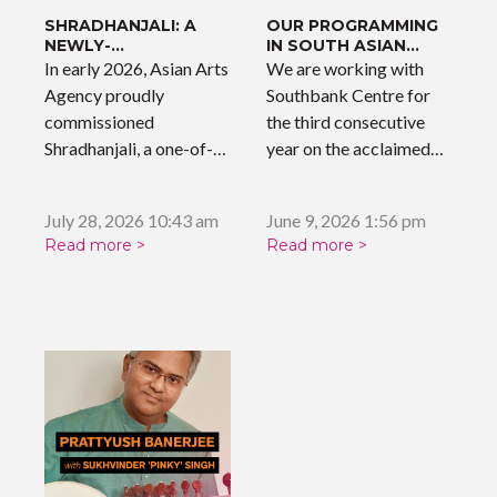
SHRADHANJALI: A
OUR PROGRAMMING
NEWLY-
IN SOUTH ASIAN
COMMISSIONED
SOUNDS
In early 2026, Asian Arts
We are working with
WORK
Agency proudly
Southbank Centre for
commissioned
the third consecutive
Shradhanjali, a one-of-a-
year on the acclaimed
kind musical tribute
'South…
celebrating the…
July 28, 2026 10:43 am
June 9, 2026 1:56 pm
Read more >
Read more >