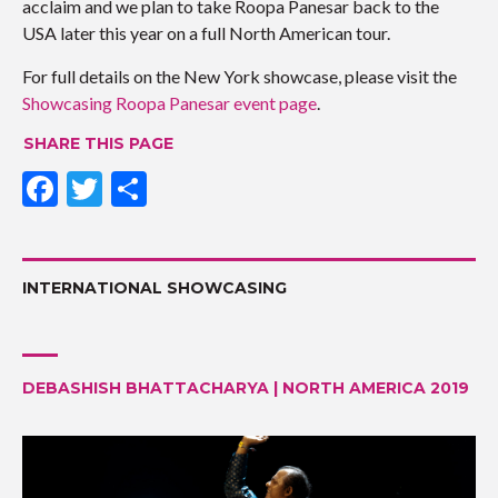
acclaim and we plan to take Roopa Panesar back to the
USA later this year on a full North American tour.
For full details on the New York showcase, please visit the
Showcasing Roopa Panesar event page
.
SHARE THIS PAGE
F
T
S
ac
w
h
e
itt
ar
b
er
e
INTERNATIONAL SHOWCASING
o
o
DEBASHISH BHATTACHARYA | NORTH AMERICA 2019
k