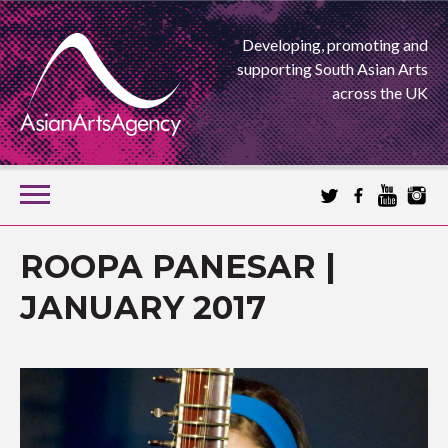
Developing, promoting and
supporting South Asian Arts
across the UK
SKIP
TO
CONTENT
EXTENDING THE BOUNDARIES OF ASIAN ARTS
ROOPA PANESAR |
ASIAN ARTS
JANUARY 2017
AGENCY