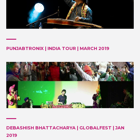
PUNJABTRONIX | INDIA TOUR | MARCH 2019
DEBASHISH BHATTACHARYA | GLOBALFEST | JAN
2019