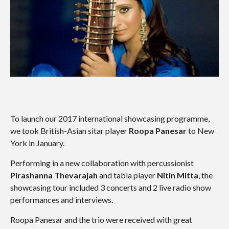
To launch our 2017 international showcasing programme,
we took British-Asian sitar player
Roopa Panesar
to New
York in January.
Performing in a new collaboration with percussionist
Pirashanna Thevarajah
and tabla player
Nitin Mitta
, the
showcasing tour included 3 concerts and 2 live radio show
performances and interviews.
Roopa Panesar and the trio were received with great