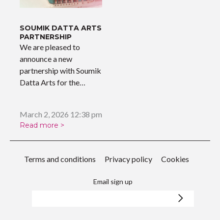
SOUMIK DATTA ARTS
PARTNERSHIP
We are pleased to
announce a new
partnership with Soumik
Datta Arts for the
upcoming…
March 2, 2026 12:38 pm
Read more >
Terms and conditions
Privacy policy
Cookies
Email sign up