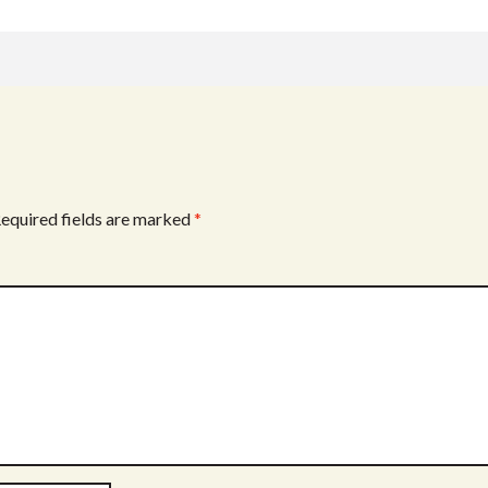
w
h
k
itt
ar
er
e
equired fields are marked
*