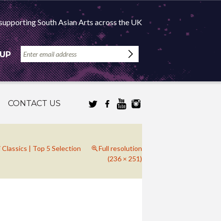
supporting South Asian Arts across the UK
 UP
CONTACT US
Classics | Top 5 Selection
Full resolution
(236 × 251)