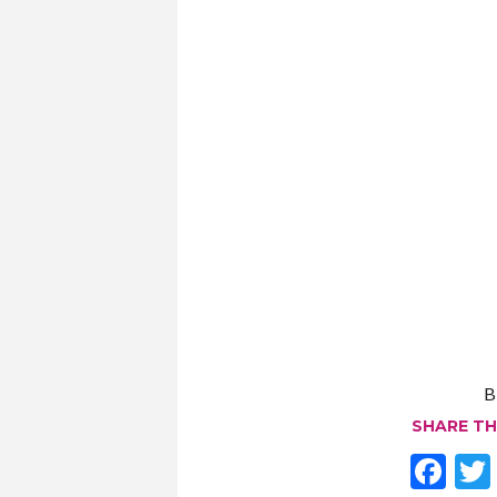
B
SHARE TH
F