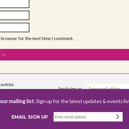
s browser for the next time I comment.
ookies
Email sign up
our mailing list.
Sign up for the latest updates & events lis
Registered Charity no. 1086229
Com
EMAIL SIGN UP