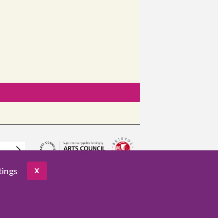
tings
X
pany no. 3961654
VAT no. 922459421