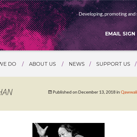
Developing, promoting and 
EMAIL SIGN
WE DO
ABOUT US
NEWS
SUPPORT US
NG
MEET THE TEAM
F ASIAN ARTS
AMMING
HISTORY
HAN
Published on
December 13, 2018
in
Qawwali 
RTS AGENCY
ATIONAL
ASING
L PROJECTS
TION