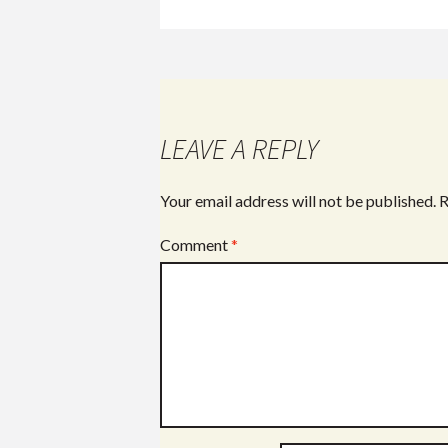
ac
e
b
o
o
LEAVE A REPLY
k
Your email address will not be published.
R
Comment
*