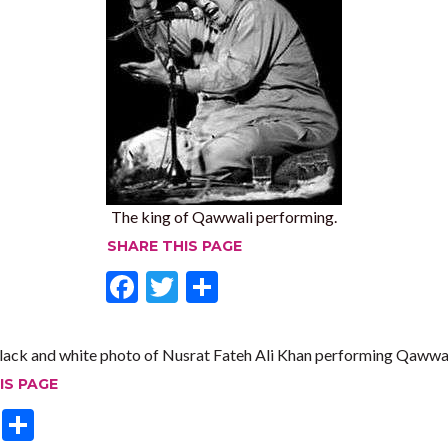
The king of Qawwali performing.
SHARE THIS PAGE
F
T
S
ac
w
h
e
itt
ar
lack and white photo of Nusrat Fateh Ali Khan performing Qawwal
b
er
e
IS PAGE
o
T
S
o