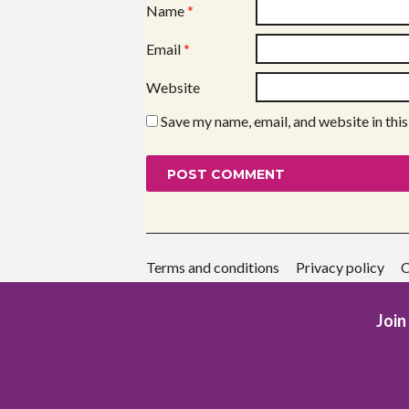
Name
*
Email
*
Website
Save my name, email, and website in thi
Terms and conditions
Privacy policy
C
Join 