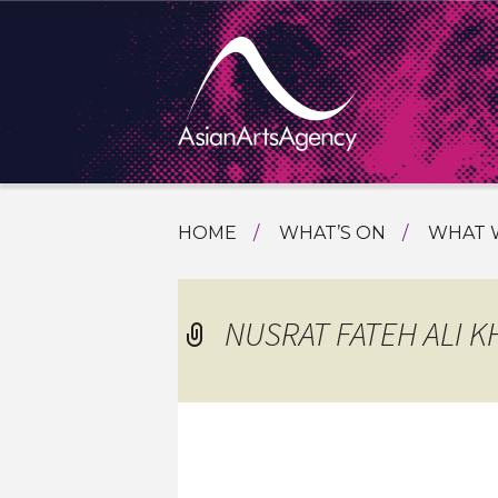
SKIP
HOME
WHAT’S ON
WHAT 
TO
TOURI
CONTENT
EXTENDING THE BOUNDARIES O
PROGR
NUSRAT FATEH ALI K
ASIAN A
INTERN
SHOWC
SPECIA
EDUCA