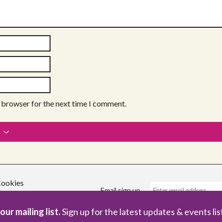
s browser for the next time I comment.
ookies
Email sign up
our mailing list.
Sign up for the latest updates & events lis