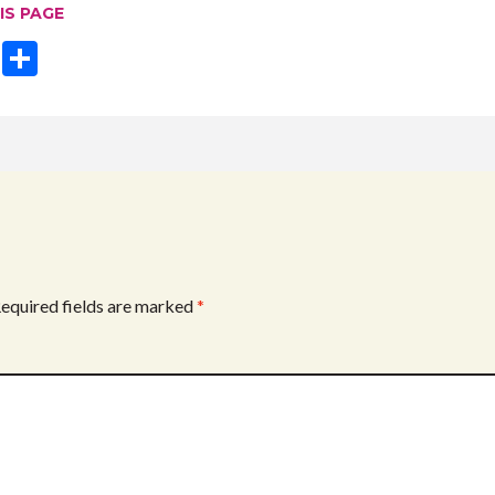
IS PAGE
T
S
w
h
itt
ar
er
e
equired fields are marked
*