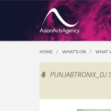
SKIP
HOME
WHAT’S ON
WHAT 
TO
TOURI
CONTENT
EXTENDING THE BOUNDARIES O
PROGR
PUNJABTRONIX_DJ 
ASIAN A
INTERN
SHOWC
SPECIA
EDUCA