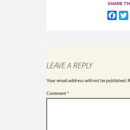
SHARE TH
F
ac
e
b
o
o
LEAVE A REPLY
k
Your email address will not be published.
R
Comment
*