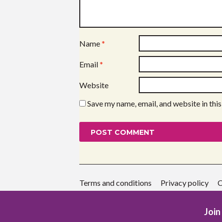
Name
*
Email
*
Website
Save my name, email, and website in thi
Terms and conditions
Privacy policy
C
Join 