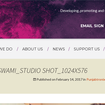
Developing, promoting and 
EMAIL SIGN
WE DO
ABOUT US
NEWS
SUPPORT US
NG
MEET THE TEAM
F ASIAN ARTS
AMMING
HISTORY
SWAMI_STUDIO SHOT_1024X576
RTS AGENCY
ATIONAL
Published on
February 14, 2017
in
Punjabtronix
ASING
L PROJECTS
TION