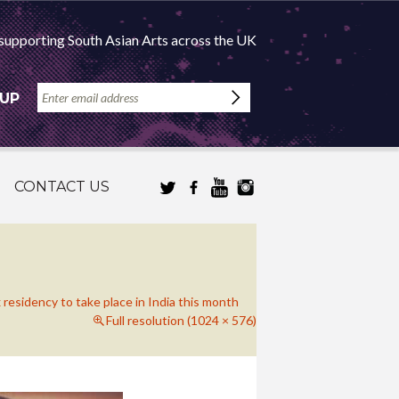
supporting South Asian Arts across the UK
 UP
CONTACT US
 residency to take place in India this month
Full resolution (1024 × 576)