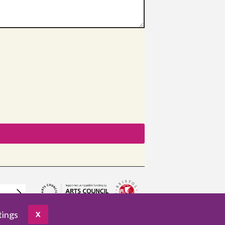
tings
X