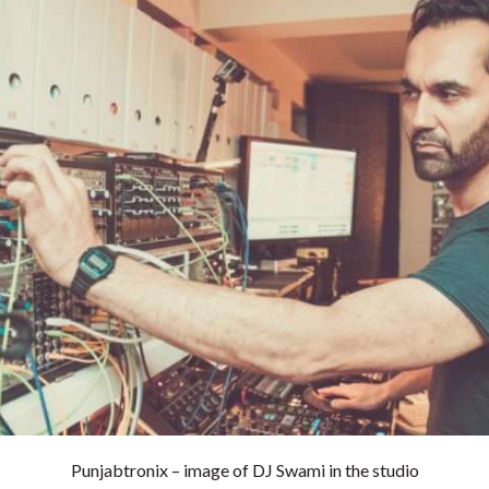
Punjabtronix – image of DJ Swami in the studio