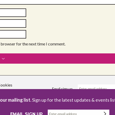
s browser for the next time I comment.
ookies
Email sign up
our mailing list.
Sign up for the latest updates & events lis
Registered Charity no. 1086229
Com
EMAIL SIGN UP