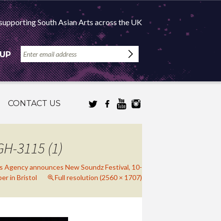
supporting South Asian Arts across the UK
 UP
CONTACT US
H-3115 (1)
ts Agency announces New Soundz Festival, 10-
r in Bristol
Full resolution (2560 × 1707)