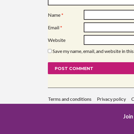
Name
*
Email
*
Website
Save my name, email, and website in thi
Terms and conditions
Privacy policy
C
Join 