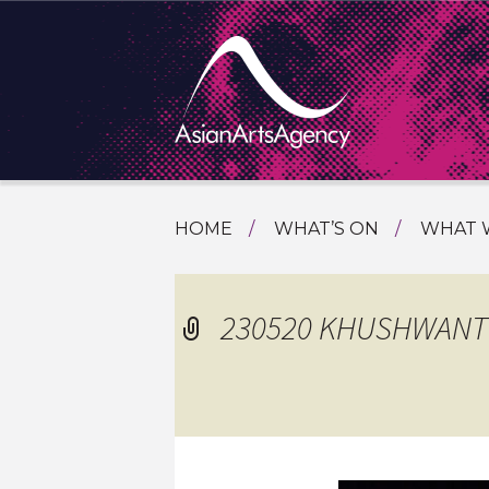
SKIP
HOME
WHAT’S ON
WHAT 
TO
TOURI
CONTENT
EXTENDING THE BOUNDARIES O
PROGR
230520 KHUSHWANT S
ASIAN A
INTERN
SHOWC
SPECIA
EDUCA