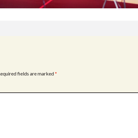
equired fields are marked
*