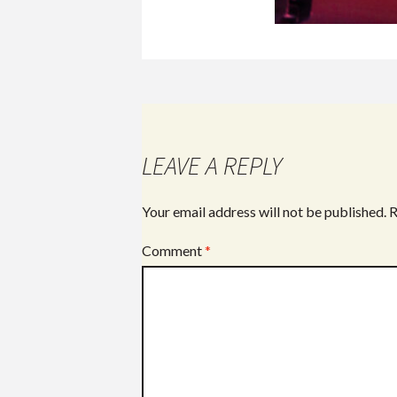
LEAVE A REPLY
Your email address will not be published.
R
Comment
*