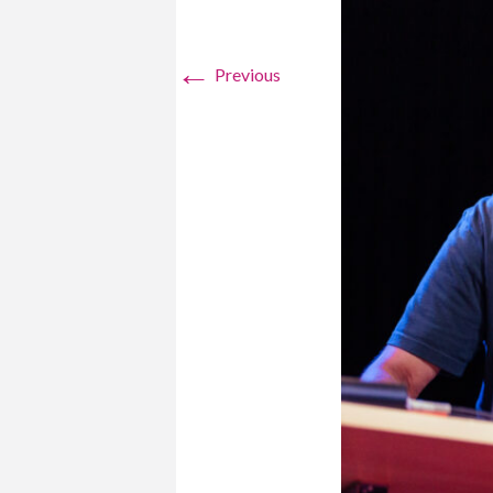
←
Previous