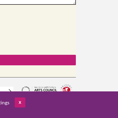
tings
X
pany no. 3961654
VAT no. 922459421