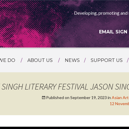
Developing, promoting and 
EMAIL SIGN
WE DO
ABOUT US
NEWS
SUPPORT US
NG
MEET THE TEAM
F ASIAN ARTS
AMMING
HISTORY
INGH LITERARY FESTIVAL JASON SING
RTS AGENCY
ATIONAL
Published on
September 19, 2023
in
Asian Ar
ASING
12 Novembe
L PROJECTS
TION