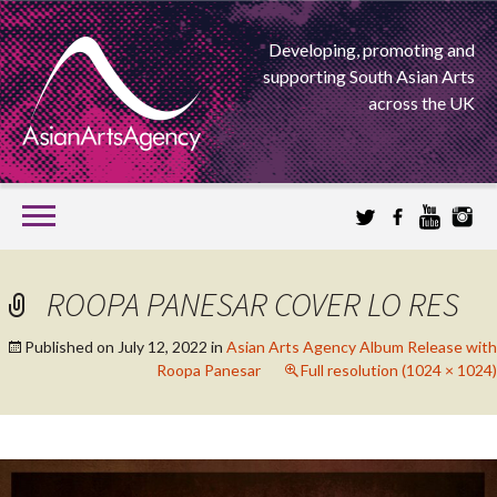
Developing, promoting and
supporting South Asian Arts
across the UK
SKIP
TO
CONTENT
EXTENDING THE BOUNDARIES OF ASIAN ARTS
ROOPA PANESAR COVER LO RES
ASIAN ARTS
Published on
July 12, 2022
in
Asian Arts Agency Album Release with
Roopa Panesar
Full resolution (1024 × 1024)
AGENCY