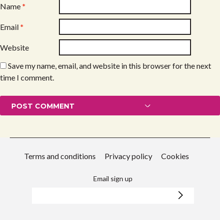
Name
*
Email
*
Website
Save my name, email, and website in this browser for the next
time I comment.
Terms and conditions
Privacy policy
Cookies
Email sign up