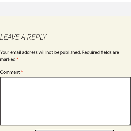
LEAVE A REPLY
Your email address will not be published.
Required fields are
marked
*
Comment
*