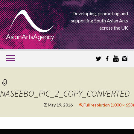
Developing, promoting and
supporting South Asian Arts
across the UK
SKIP
TO
CONTENT
EXTENDING THE BOUNDARIES OF ASIAN ARTS
ASIAN ARTS
NASEEBO_PIC_2_COPY_CONVERTED
AGENCY
May 19, 2016
Full resolution (1000 × 658)