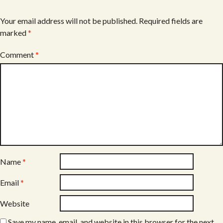
Your email address will not be published.
Required fields are
marked
*
Comment
*
Name
*
Email
*
Website
Save my name, email, and website in this browser for the next