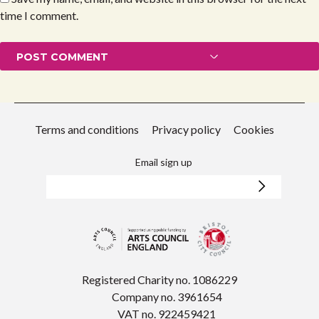
time I comment.
Terms and conditions
Privacy policy
Cookies
Email sign up
Registered Charity no. 1086229
Company no. 3961654
VAT no. 922459421