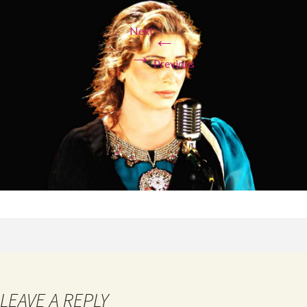
Next
←
→
Previous
LEAVE A REPLY