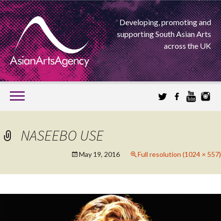
Developing, promoting and
supporting South Asian Arts
across the UK
SKIP
TO
CONTENT
EXTENDING THE BOUNDARIES OF ASIAN ARTS
NASEEBO USE
ASIAN ARTS
May 19, 2016
Full resolution (1024 × 557)
AGENCY