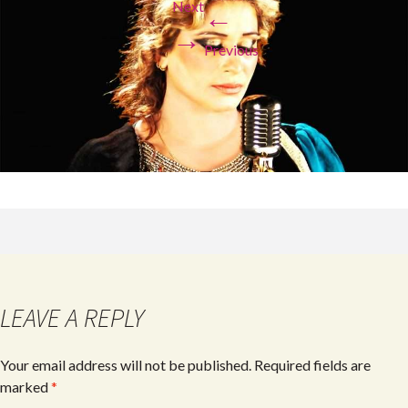
Next
←
→
Previous
LEAVE A REPLY
Your email address will not be published.
Required fields are
marked
*