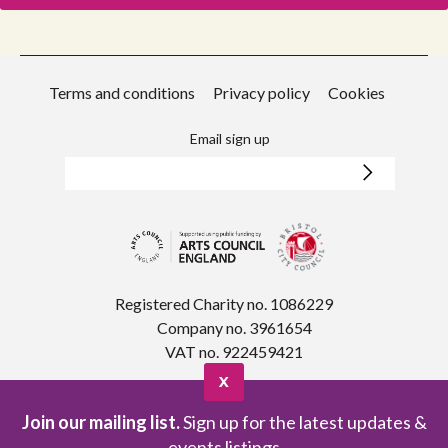
Terms and conditions
Privacy policy
Cookies
Email sign up
Registered Charity no. 1086229
Company no. 3961654
VAT no. 922459421
X
Join our mailing list.
Sign up for the latest updates &
events listings