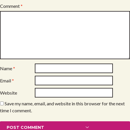
Comment
*
Name
*
Email
*
Website
Save my name, email, and website in this browser for the next
time I comment.