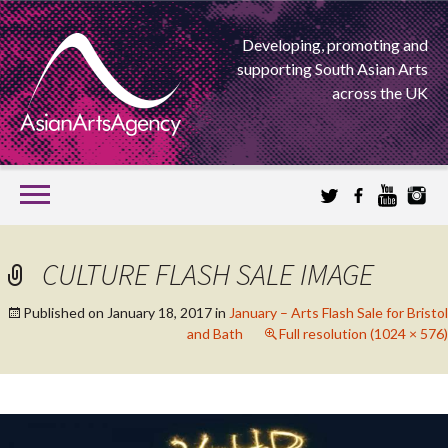
Developing, promoting and
supporting South Asian Arts
across the UK
SKIP
TO
CONTENT
EXTENDING THE BOUNDARIES OF ASIAN ARTS
CULTURE FLASH SALE IMAGE
ASIAN ARTS
Published on
January 18, 2017
in
January – Arts Flash Sale for Bristol
and Bath
Full resolution (1024 × 576)
AGENCY