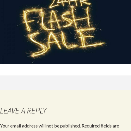
LEAVE A REPLY
Your email address will not be published.
Required fields are