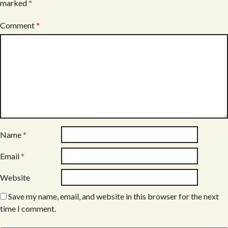
marked
*
Comment
*
Name
*
Email
*
Website
Save my name, email, and website in this browser for the next
time I comment.