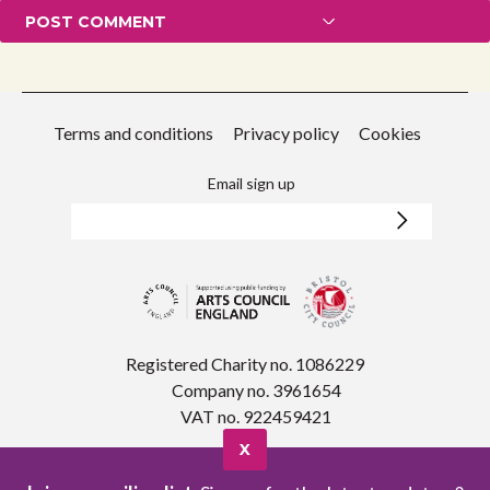
Terms and conditions
Privacy policy
Cookies
Email sign up
Registered Charity no. 1086229
Company no. 3961654
VAT no. 922459421
X