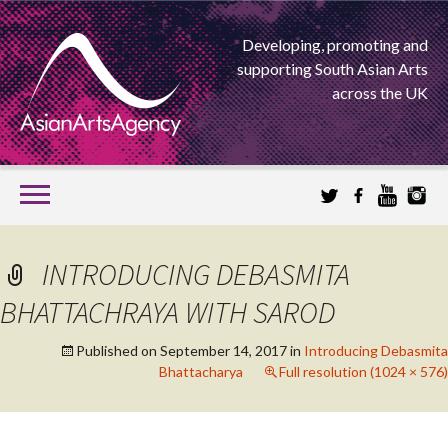
Developing, promoting and
supporting South Asian Arts
across the UK
SKIP
TO
CONTENT
EXTENDING THE BOUNDARIES OF ASIAN ARTS
INTRODUCING DEBASMITA
ASIAN ARTS
BHATTACHRAYA WITH SAROD
AGENCY
Published on
September 14, 2017
in
Introducing Debasmita
Bhattacharya
Full resolution (1024 × 576)