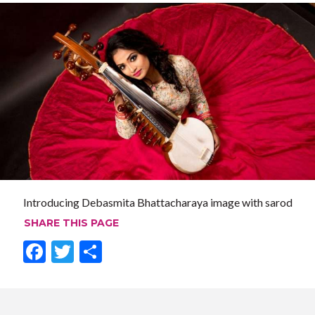
Introducing Debasmita Bhattacharaya image with sarod
SHARE THIS PAGE
F
T
S
ac
w
h
e
itt
ar