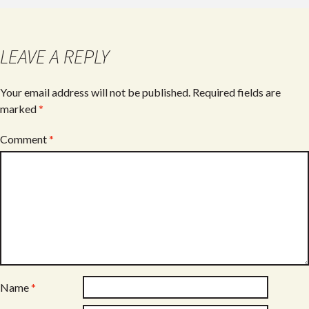
b
er
e
o
o
LEAVE A REPLY
k
Your email address will not be published.
Required fields are
marked
*
Comment
*
Name
*