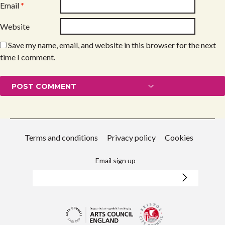
Email
*
Website
Save my name, email, and website in this browser for the next
time I comment.
Terms and conditions
Privacy policy
Cookies
Email sign up