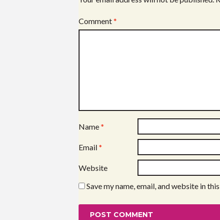
Comment
*
Name
*
Email
*
Website
Save my name, email, and website in thi