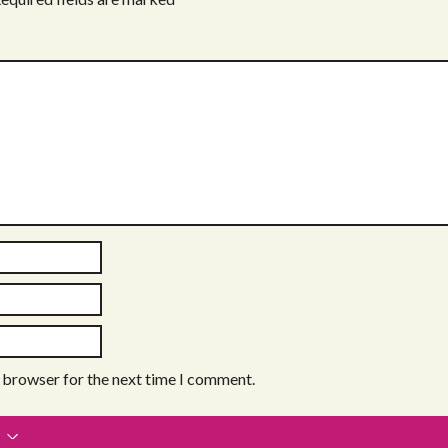
s browser for the next time I comment.