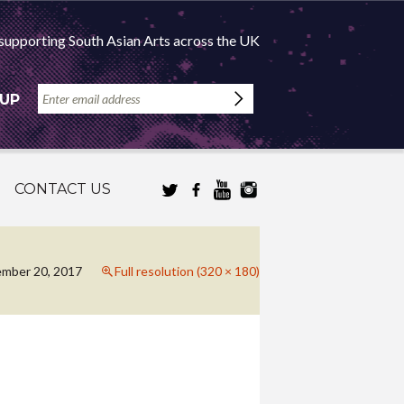
supporting South Asian Arts across the UK
 UP
CONTACT US
mber 20, 2017
Full resolution (320 × 180)