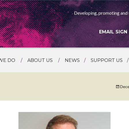
Developing, promoting and 
EMAIL SIGN
WE DO
ABOUT US
NEWS
SUPPORT US
NG
MEET THE TEAM
F ASIAN ARTS
AMMING
HISTORY
Dece
RTS AGENCY
ATIONAL
ASING
L PROJECTS
TION