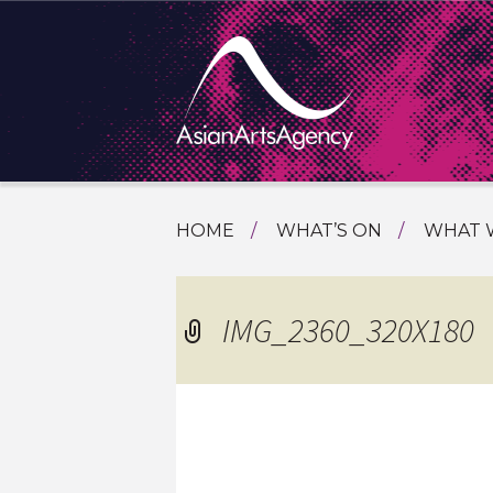
SKIP
HOME
WHAT’S ON
WHAT 
TO
TOURI
CONTENT
EXTENDING THE BOUNDARIES O
PROGR
IMG_2360_320X180
ASIAN A
INTERN
SHOWC
SPECIA
EDUCA