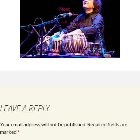
Next
←
→
Previous
LEAVE A REPLY
Your email address will not be published.
Required fields are
marked
*