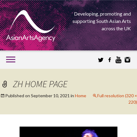
Developing, promoting and
supporting South Asian Arts
across the UK
SKIP
TO
CONTENT
EXTENDING THE BOUNDARIES OF ASIAN ARTS
ZH HOME PAGE
ASIAN ARTS
Published on
September 10, 2021
in
Home
Full resolution (320 ×
220)
AGENCY