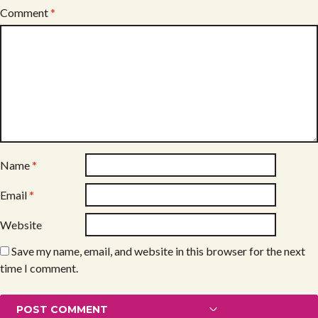
Comment
*
Name
*
Email
*
Website
Save my name, email, and website in this browser for the next
time I comment.