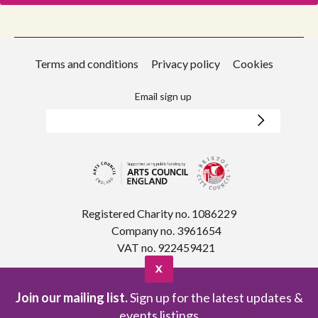
Terms and conditions
Privacy policy
Cookies
Email sign up
Registered Charity no. 1086229
Company no. 3961654
VAT no. 922459421
X
Join our mailing list.
Sign up for the latest updates &
events listings