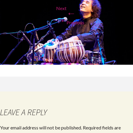
Next
←
→
Previous
LEAVE A REPLY
Your email address will not be published.
Required fields are