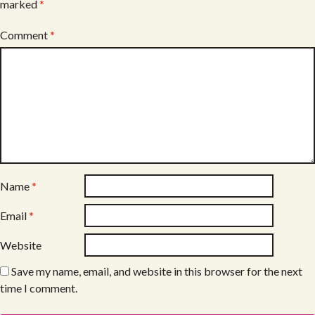
marked
*
Comment
*
Name
*
Email
*
Website
Save my name, email, and website in this browser for the next
time I comment.