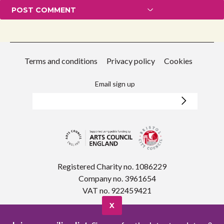
Terms and conditions
Privacy policy
Cookies
Email sign up
Registered Charity no. 1086229
Company no. 3961654
VAT no. 922459421
X