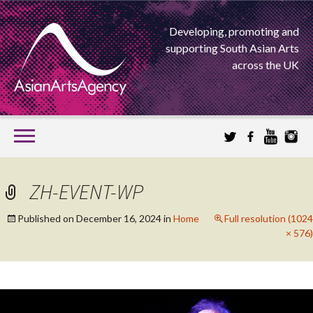
Developing, promoting and
supporting South Asian Arts
across the UK
SKIP
TO
CONTENT
EXTENDING THE BOUNDARIES OF ASIAN ARTS
ZH-EVENT-WP
ASIAN ARTS
Published on
December 16, 2024
in
Home
Full resolution (1024
× 576)
AGENCY