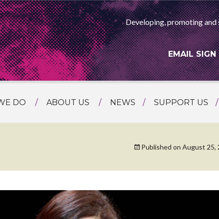
Developing, promoting and 
EMAIL SIGN
WE DO
ABOUT US
NEWS
SUPPORT US
NG
MEET THE TEAM
F ASIAN ARTS
AMMING
HISTORY
Published on
August 25,
RTS AGENCY
ATIONAL
ASING
L PROJECTS
TION