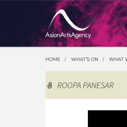
SKIP
HOME
WHAT’S ON
WHAT 
TO
TOURI
CONTENT
EXTENDING THE BOUNDARIES O
PROGR
ROOPA PANESAR
ASIAN A
INTERN
SHOWC
SPECIA
EDUCA