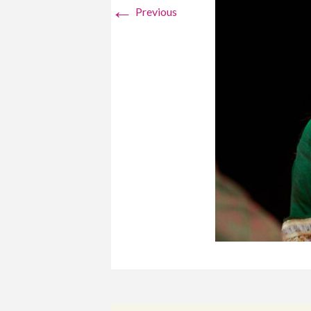
←
Previous