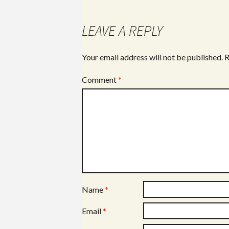
LEAVE A REPLY
Your email address will not be published.
R
Comment
*
Name
*
Email
*