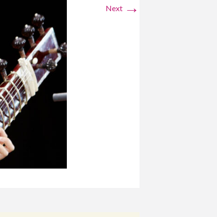
→
Next