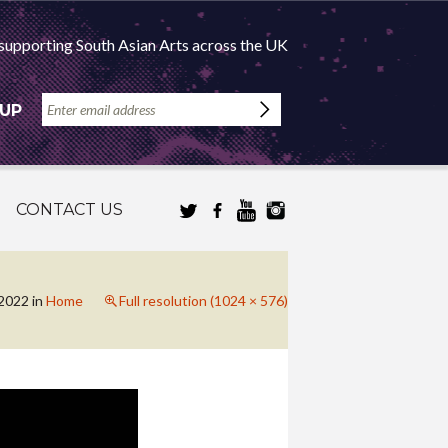
supporting South Asian Arts across the UK
 UP
CONTACT US
 2022
in
Home
Full resolution (1024 × 576)