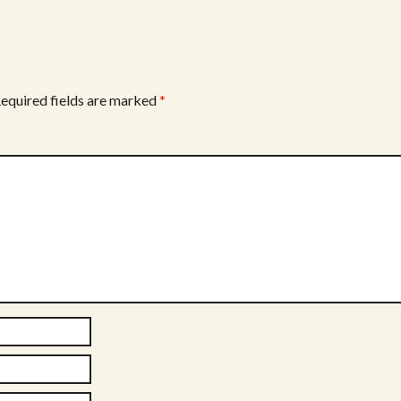
equired fields are marked
*