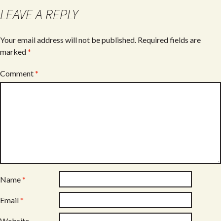
o
LEAVE A REPLY
k
Your email address will not be published.
Required fields are
marked
*
Comment
*
Name
*
Email
*
Website