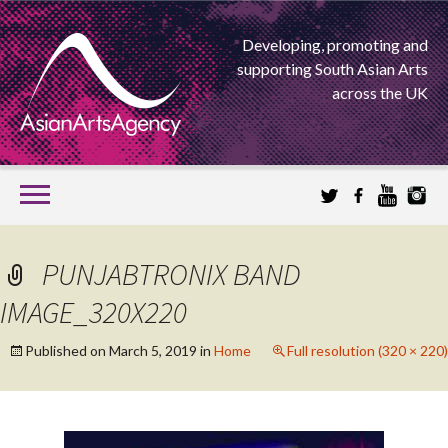
Developing, promoting and
supporting South Asian Arts
across the UK
SKIP
TO
CONTENT
EXTENDING THE BOUNDARIES OF ASIAN ARTS
PUNJABTRONIX BAND
ASIAN ARTS
IMAGE_320X220
AGENCY
Published on
March 5, 2019
in
Home
Full resolution (320 × 220)