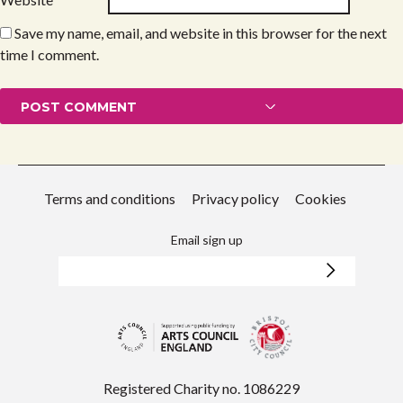
Save my name, email, and website in this browser for the next
time I comment.
Terms and conditions
Privacy policy
Cookies
Email sign up
Registered Charity no. 1086229