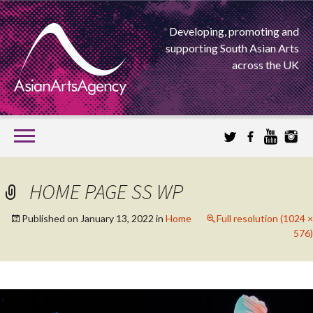
Developing, promoting and
supporting South Asian Arts
across the UK
SKIP
TO
CONTENT
EXTENDING THE BOUNDARIES OF ASIAN ARTS
HOME PAGE SS WP
ASIAN ARTS
Published on
January 13, 2022
in
Home
Full resolution (1024 ×
576)
AGENCY