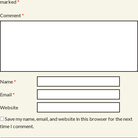
marked
*
Comment
*
Name
*
Email
*
Website
Save my name, email, and website in this browser for the next
time I comment.