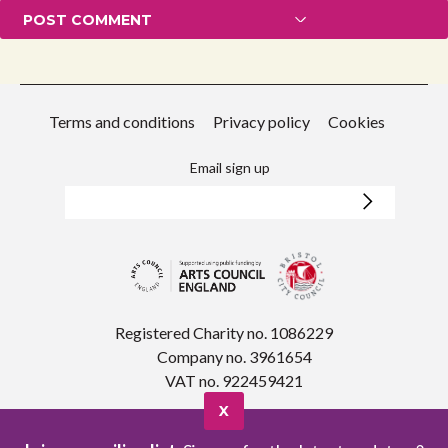
Terms and conditions
Privacy policy
Cookies
Email sign up
Registered Charity no. 1086229
Company no. 3961654
VAT no. 922459421
X