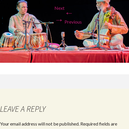
Next
←
→
Previous
LEAVE A REPLY
Your email address will not be published.
Required fields are