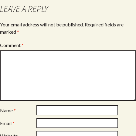
o
LEAVE A REPLY
k
Your email address will not be published.
Required fields are
marked
*
Comment
*
Name
*
Email
*
Website