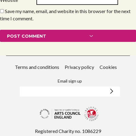
Save my name, email, and website in this browser for the next
time I comment.
Terms and conditions
Privacy policy
Cookies
Email sign up
Registered Charity no. 1086229