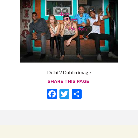
Next
←
→
Previous
Delhi 2 Dublin image
SHARE THIS PAGE
F
T
S
ac
w
h
e
itt
ar
b
er
e
o