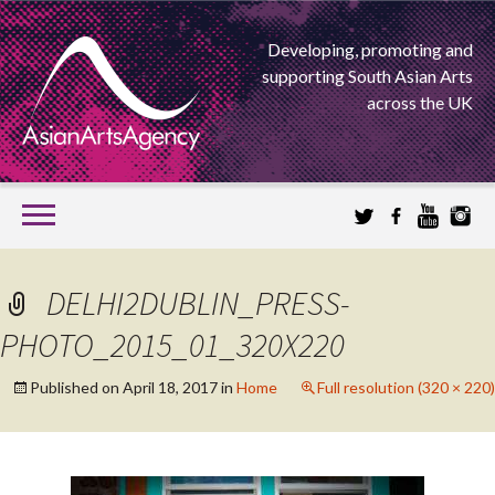
Developing, promoting and
supporting South Asian Arts
across the UK
SKIP
TO
CONTENT
EXTENDING THE BOUNDARIES OF ASIAN ARTS
DELHI2DUBLIN_PRESS-
ASIAN ARTS
PHOTO_2015_01_320X220
AGENCY
Published on
April 18, 2017
in
Home
Full resolution (320 × 220)