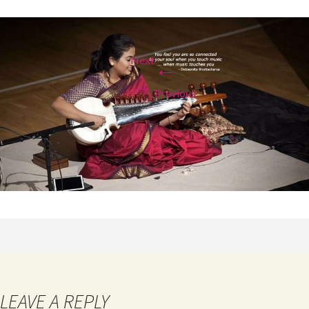
Next
←
→
Previous
LEAVE A REPLY