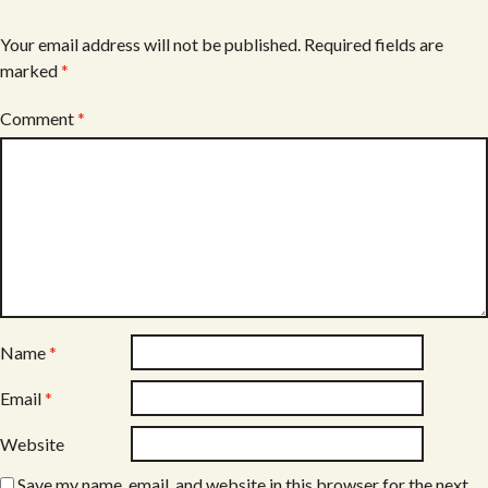
Your email address will not be published.
Required fields are
marked
*
Comment
*
Name
*
Email
*
Website
Save my name, email, and website in this browser for the next