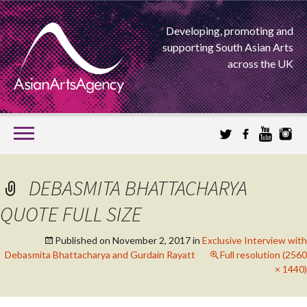
Developing, promoting and
supporting South Asian Arts
across the UK
SKIP
TO
CONTENT
EXTENDING THE BOUNDARIES OF ASIAN ARTS
DEBASMITA BHATTACHARYA
ASIAN ARTS
QUOTE FULL SIZE
AGENCY
Published on
November 2, 2017
in
Exclusive Interview with
Debasmita Bhattacharya and Gurdain Rayatt
Full resolution (2560
× 1440)