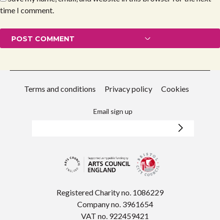
time I comment.
Terms and conditions
Privacy policy
Cookies
Email sign up
Registered Charity no. 1086229
Company no. 3961654
VAT no. 922459421