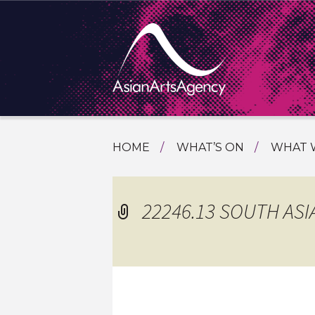
SKIP
HOME
WHAT’S ON
WHAT 
TO
TOURI
CONTENT
EXTENDING THE BOUNDARIES O
PROGR
22246.13 SOUTH ASI
ASIAN A
INTERN
SHOWC
SPECIA
EDUCA