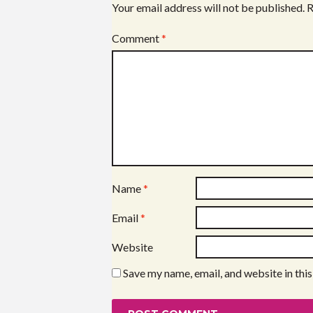
Your email address will not be published.
R
Comment
*
Name
*
Email
*
Website
Save my name, email, and website in thi