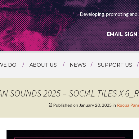
Developing, promoting and 
EMAIL SIGN
WE DO
ABOUT US
NEWS
SUPPORT US
NG
MEET THE TEAM
F ASIAN ARTS
AMMING
HISTORY
AN SOUNDS 2025 – SOCIAL TILES X 6_
RTS AGENCY
ATIONAL
Published on
January 20, 2025
in
Roopa Pane
ASING
L PROJECTS
TION