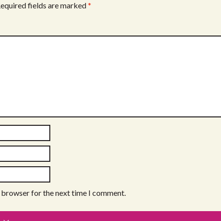
equired fields are marked
*
s browser for the next time I comment.