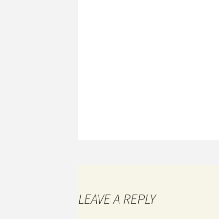
LEAVE A REPLY