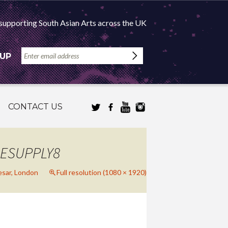
supporting South Asian Arts across the UK
 UP
CONTACT US
RESUPPLY8
sar, London
Full resolution (1080 × 1920)