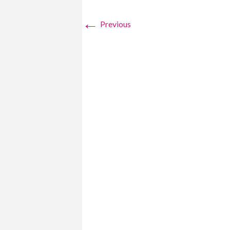
←
Previous