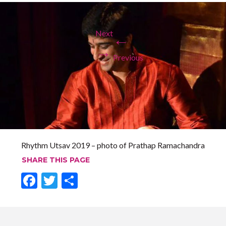
Next
←
→
Previous
Rhythm Utsav 2019 – photo of Prathap Ramachandra
SHARE THIS PAGE
F
T
S
ac
w
h
e
itt
ar