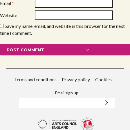
Email
*
Website
Save my name, email, and website in this browser for the next
time I comment.
Terms and conditions
Privacy policy
Cookies
Email sign up