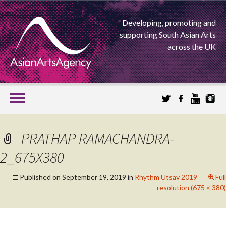
Developing, promoting and
supporting South Asian Arts
across the UK
SKIP
TO
CONTENT
EXTENDING THE BOUNDARIES OF ASIAN ARTS
PRATHAP RAMACHANDRA-
ASIAN ARTS
2_675X380
AGENCY
Published on
September 19, 2019
in
Rhythm Utsav 2019
Full
resolution (675 × 380)