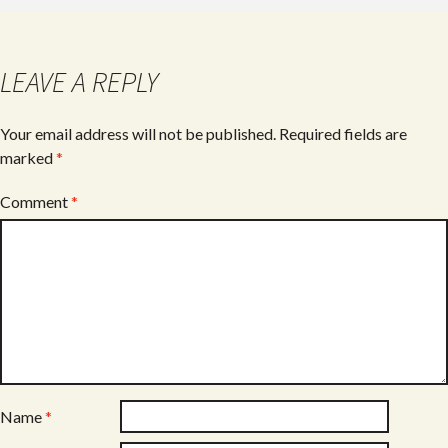
b
er
e
o
o
LEAVE A REPLY
k
Your email address will not be published.
Required fields are
marked
*
Comment
*
Name
*