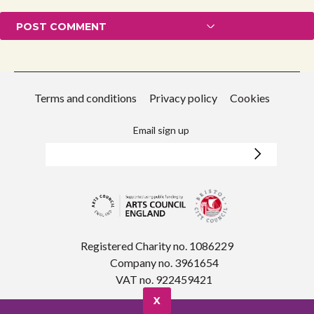
Terms and conditions
Privacy policy
Cookies
Email sign up
Registered Charity no. 1086229
Company no. 3961654
VAT no. 922459421
X