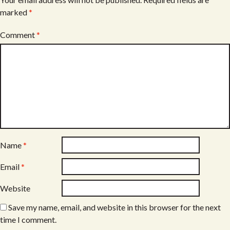
marked
*
Comment
*
Name
*
Email
*
Website
Save my name, email, and website in this browser for the next
time I comment.