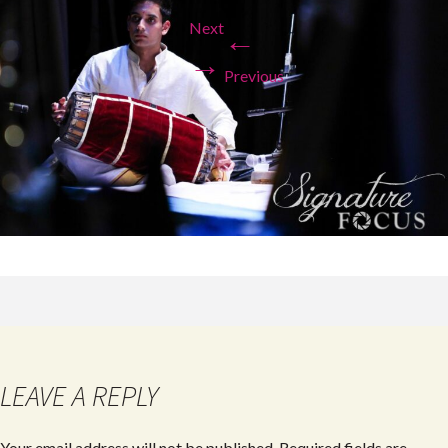
Next
←
→
Previous
LEAVE A REPLY
Your email address will not be published.
Required fields are