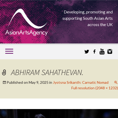
Developing, promoting and
supporting South Asian Arts
across the UK
SKIP
TO
CONTENT
EXTENDING THE BOUNDARIES OF ASIAN ARTS
ABHIRAM SAHATHEVAN.
ASIAN ARTS
Published on
May 9, 2025
in
Jyotsna Srikanth: Carnatic Nomad
Full resolution (2048 × 1232)
AGENCY