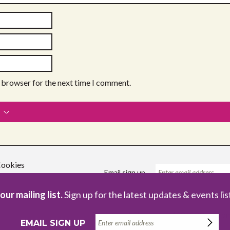
s browser for the next time I comment.
ookies
Email sign up
our mailing list.
Sign up for the latest updates & events lis
Registered Charity no. 1086229
Com
EMAIL SIGN UP