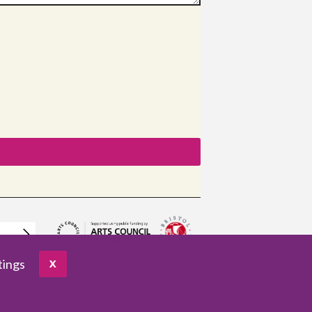
tings
X
pany no. 3961654
VAT no. 922459421