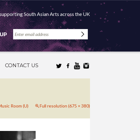
supporting South Asian Arts across the UK
 UP
CONTACT US
 Music Room (U)
Full resolution (675 × 380)