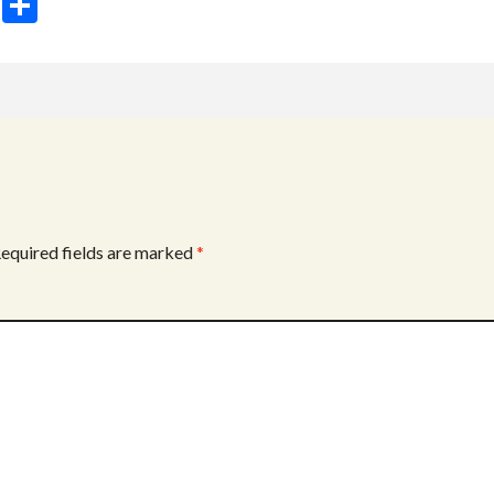
T
S
w
h
itt
ar
er
e
equired fields are marked
*