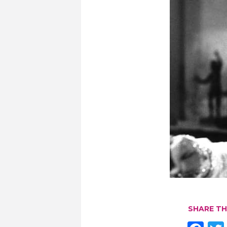
SHARE TH