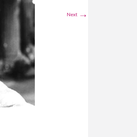
→
Next