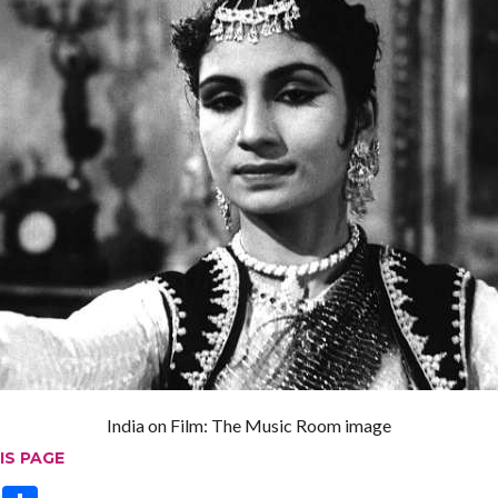
India on Film: The Music Room image
IS PAGE