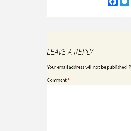
F
ac
e
b
o
o
LEAVE A REPLY
k
Your email address will not be published.
R
Comment
*