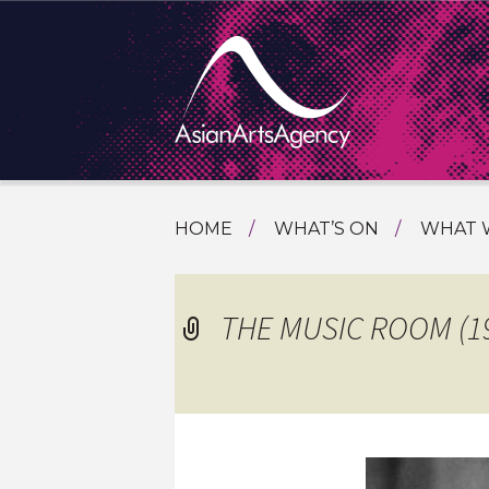
SKIP
HOME
WHAT’S ON
WHAT 
TO
TOURI
CONTENT
EXTENDING THE BOUNDARIES O
PROGR
THE MUSIC ROOM (1
ASIAN A
INTERN
SHOWC
SPECIA
EDUCA