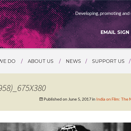
Developing, promoting and 
EMAIL SIGN
WE DO
ABOUT US
NEWS
SUPPORT US
NG
MEET THE TEAM
F ASIAN ARTS
AMMING
HISTORY
958)_675X380
RTS AGENCY
ATIONAL
Published on
June 5, 2017
in
India on Film: The
ASING
L PROJECTS
TION