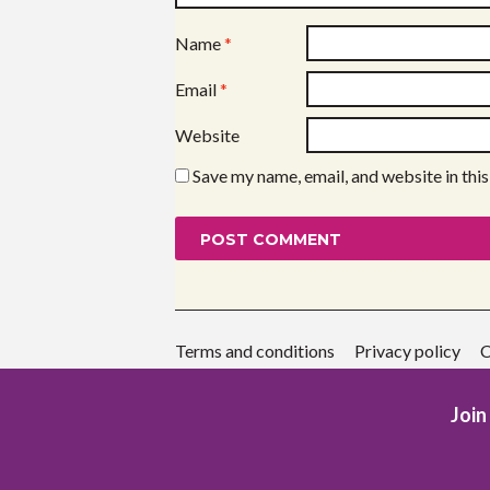
Name
*
Email
*
Website
Save my name, email, and website in thi
Terms and conditions
Privacy policy
C
Join 