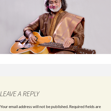
Next
→
LEAVE A REPLY
Your email address will not be published.
Required fields are