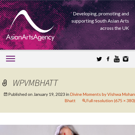
Developing, promoting and
supporting South Asian Arts
across the UK
SKIP
TO
CONTENT
EXTENDING THE BOUNDARIES OF ASIAN ARTS
WPVMBHATT
ASIAN ARTS
Published on
January 19, 2023
in
Divine Moments by Vishwa Mohan
Bhatt
Full resolution (675 × 380)
AGENCY