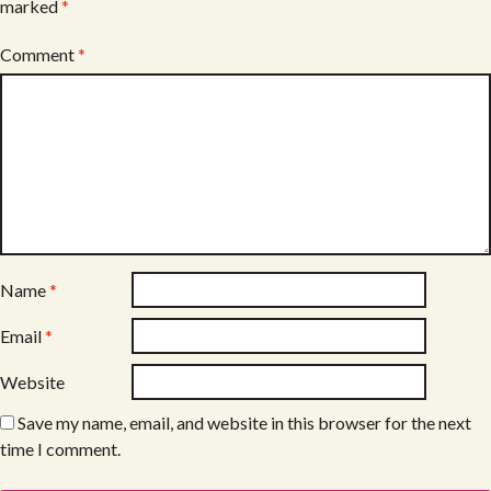
marked
*
Comment
*
Name
*
Email
*
Website
Save my name, email, and website in this browser for the next
time I comment.