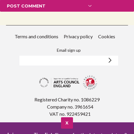
Terms and conditions
Privacy policy
Cookies
Email sign up
Registered Charity no. 1086229
Company no. 3961654
VAT no. 922459421
X