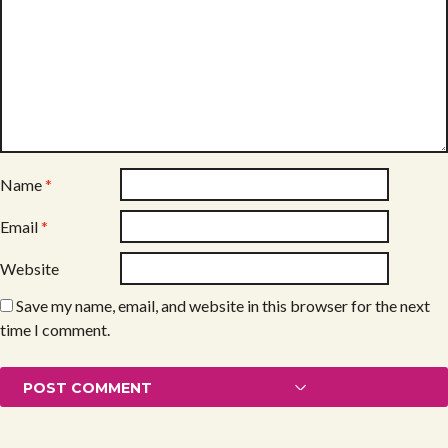
Name
*
Email
*
Website
Save my name, email, and website in this browser for the next
time I comment.