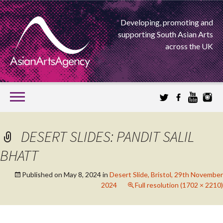
Developing, promoting and
supporting South Asian Arts
across the UK
SKIP
TO
CONTENT
EXTENDING THE BOUNDARIES OF ASIAN ARTS
DESERT SLIDES: PANDIT SALIL
ASIAN ARTS
BHATT
AGENCY
Published on
May 8, 2024
in
Desert Slide, Bristol, 29th November
2024
Full resolution (1702 × 2210)