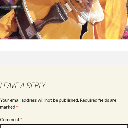
LEAVE A REPLY
Your email address will not be published.
Required fields are
marked
*
Comment
*