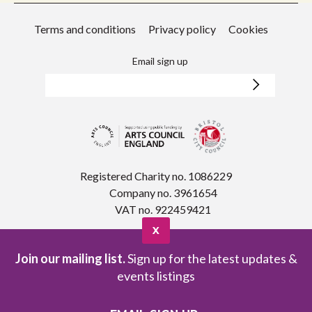
Terms and conditions
Privacy policy
Cookies
Email sign up
Registered Charity no. 1086229
Company no. 3961654
VAT no. 922459421
X
Join our mailing list.
Sign up for the latest updates &
events listings