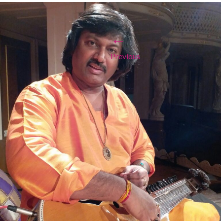
←
Previous