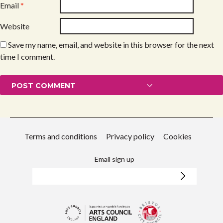
Email
*
Website
Save my name, email, and website in this browser for the next
time I comment.
Terms and conditions
Privacy policy
Cookies
Email sign up