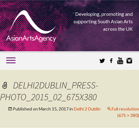
Developing, promoting and
supporting South Asian Arts
across the UK
SKIP
TO
CONTENT
EXTENDING THE BOUNDARIES OF ASIAN ARTS
DELHI2DUBLIN_PRESS-
ASIAN ARTS
PHOTO_2015_02_675X380
AGENCY
Published on
March 15, 2017
in
Delhi 2 Dublin
Full resolution
(675 × 380)