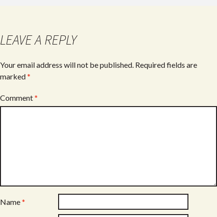
b
er
e
o
o
LEAVE A REPLY
k
Your email address will not be published.
Required fields are
marked
*
Comment
*
Name
*