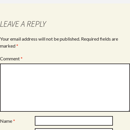
b
er
e
o
o
LEAVE A REPLY
k
Your email address will not be published.
Required fields are
marked
*
Comment
*
Name
*