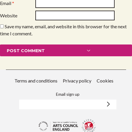
Email
*
Website
Save my name, email, and website in this browser for the next
time I comment.
Terms and conditions
Privacy policy
Cookies
Email sign up