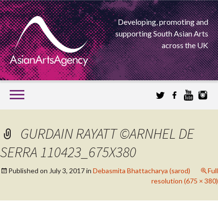
Developing, promoting and
supporting South Asian Arts
across the UK
SKIP
TO
CONTENT
EXTENDING THE BOUNDARIES OF ASIAN ARTS
GURDAIN RAYATT ©ARNHEL DE
ASIAN ARTS
SERRA 110423_675X380
AGENCY
Published on
July 3, 2017
in
Debasmita Bhattacharya (sarod)
Full
resolution (675 × 380)