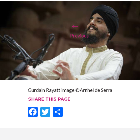
←
Previous
Gurdain Rayatt image ©Arnhel de Serra
SHARE THIS PAGE
F
T
S
ac
w
h
e
itt
ar