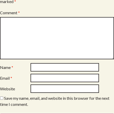
marked
*
Comment
*
Name
*
Email
*
Website
Save my name, email, and website in this browser for the next
time I comment.