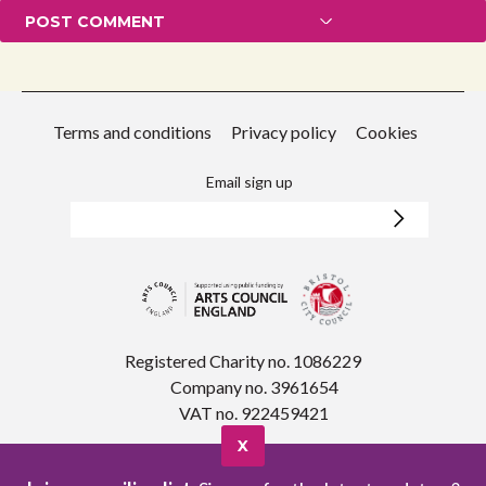
Terms and conditions
Privacy policy
Cookies
Email sign up
Registered Charity no. 1086229
Company no. 3961654
VAT no. 922459421
X