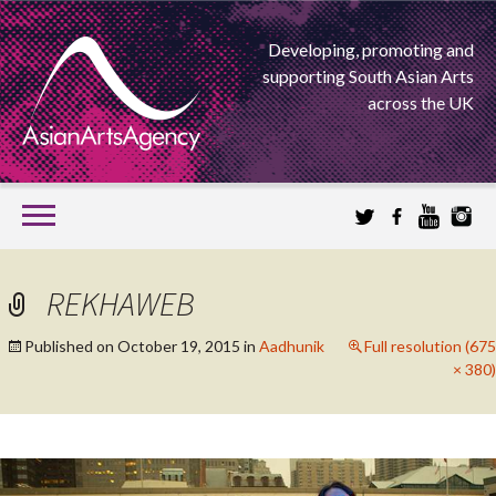
Developing, promoting and
supporting South Asian Arts
across the UK
SKIP
TO
CONTENT
EXTENDING THE BOUNDARIES OF ASIAN ARTS
REKHAWEB
ASIAN ARTS
Published on
October 19, 2015
in
Aadhunik
Full resolution (675
× 380)
AGENCY