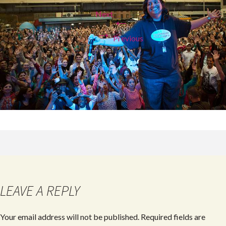
Next
←
→
Previous
LEAVE A REPLY
Your email address will not be published.
Required fields are