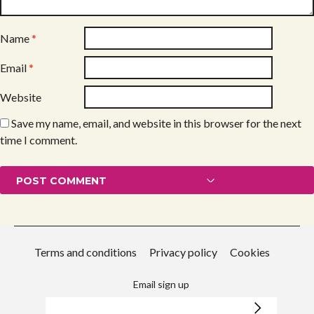
Name
*
Email
*
Website
Save my name, email, and website in this browser for the next
time I comment.
Terms and conditions
Privacy policy
Cookies
Email sign up