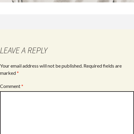
LEAVE A REPLY
Your email address will not be published.
Required fields are
marked
*
Comment
*