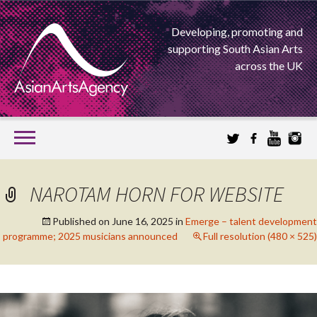
Developing, promoting and
supporting South Asian Arts
across the UK
SKIP
TO
CONTENT
EXTENDING THE BOUNDARIES OF ASIAN ARTS
NAROTAM HORN FOR WEBSITE
ASIAN ARTS
Published on
June 16, 2025
in
Emerge – talent development
programme; 2025 musicians announced
Full resolution (480 × 525)
AGENCY