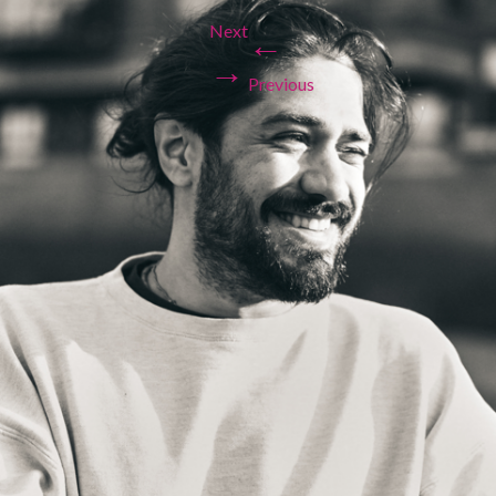
Next
←
→
Previous