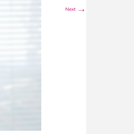
→
Next