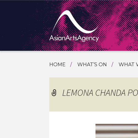
SKIP
HOME
WHAT’S ON
WHAT 
TO
TOURI
CONTENT
EXTENDING THE BOUNDARIES O
PROGR
LEMONA CHANDA PO
ASIAN A
INTERN
SHOWC
SPECIA
EDUCA