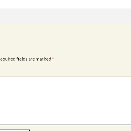
equired fields are marked
*