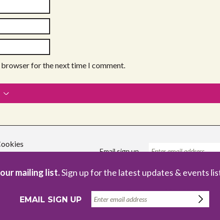
s browser for the next time I comment.
ookies
Email sign up
our mailing list.
Sign up for the latest updates & events lis
Registered Charity no. 1086229
Com
EMAIL SIGN UP