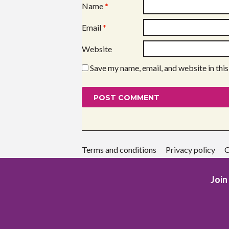
Name
*
Email
*
Website
Save my name, email, and website in thi
Terms and conditions
Privacy policy
C
Join 