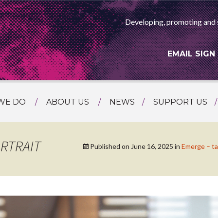
Developing, promoting and 
EMAIL SIGN
WE DO
ABOUT US
NEWS
SUPPORT US
NG
MEET THE TEAM
F ASIAN ARTS
AMMING
HISTORY
RTRAIT
Published on
June 16, 2025
in
Emerge – t
RTS AGENCY
ATIONAL
ASING
L PROJECTS
TION