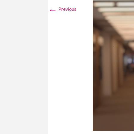
←
Previous