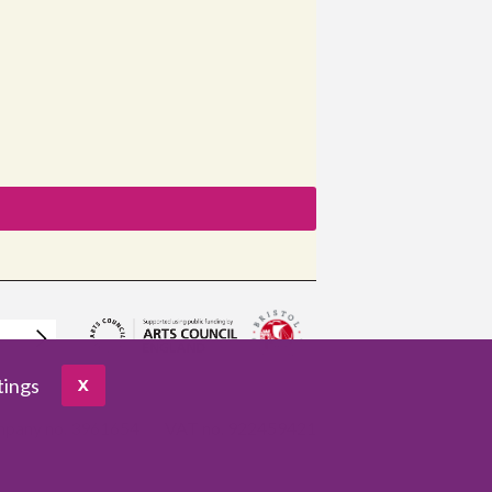
tings
X
pany no. 3961654
VAT no. 922459421