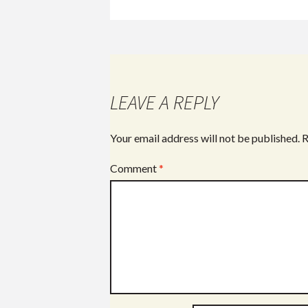
LEAVE A REPLY
Your email address will not be published.
R
Comment
*