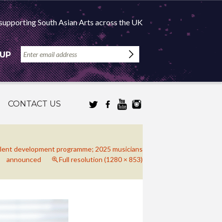
supporting South Asian Arts across the UK
 UP
CONTACT US
alent development programme; 2025 musicians
announced
Full resolution (1280 × 853)