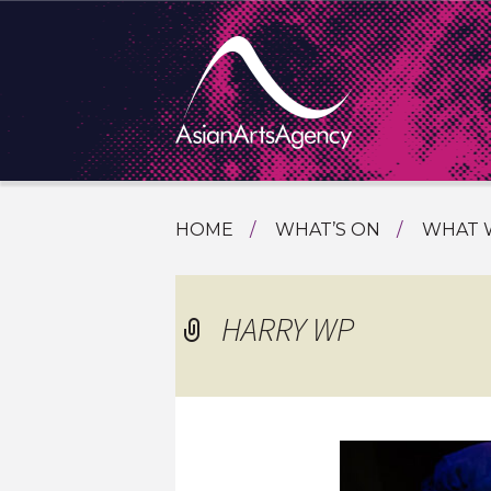
SKIP
HOME
WHAT’S ON
WHAT 
TO
TOURI
CONTENT
EXTENDING THE BOUNDARIES O
PROGR
HARRY WP
ASIAN A
INTERN
SHOWC
SPECIA
EDUCA