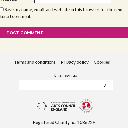
Save my name, email, and website in this browser for the next
time I comment.
Terms and conditions
Privacy policy
Cookies
Email sign up
Registered Charity no. 1086229