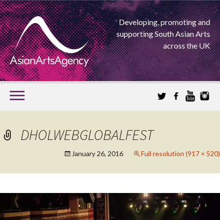
Developing, promoting and
supporting South Asian Arts
across the UK
SKIP
TO
CONTENT
EXTENDING THE BOUNDARIES OF ASIAN ARTS
DHOLWEBGLOBALFEST
ASIAN ARTS
January 26, 2016
Full resolution (917 × 520)
AGENCY