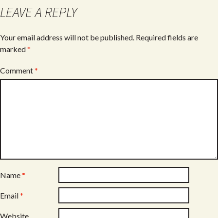
o
LEAVE A REPLY
k
Your email address will not be published.
Required fields are
marked
*
Comment
*
Name
*
Email
*
Website