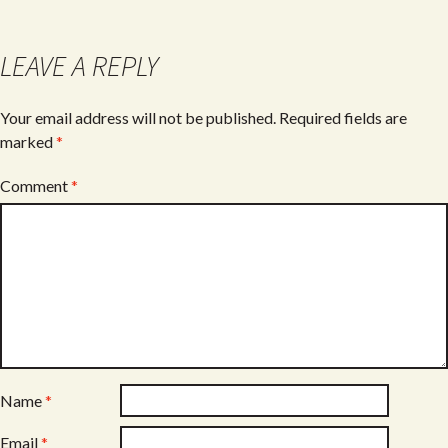
o
o
LEAVE A REPLY
k
Your email address will not be published.
Required fields are
marked
*
Comment
*
Name
*
Email
*