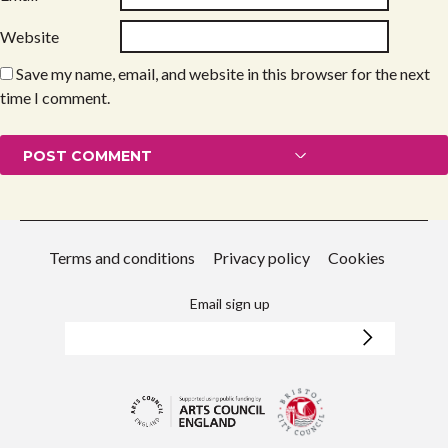
Website
Save my name, email, and website in this browser for the next
time I comment.
Terms and conditions
Privacy policy
Cookies
Email sign up