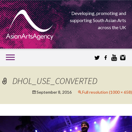
Developing, promoting and
supporting South Asian Arts
across the UK
SKIP
TO
CONTENT
EXTENDING THE BOUNDARIES OF ASIAN ARTS
DHOL_USE_CONVERTED
ASIAN ARTS
September 8, 2016
Full resolution (1000 × 658)
AGENCY