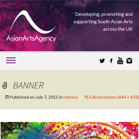
Developing, promoting and
supporting South Asian Arts
across the UK
SKIP
TO
CONTENT
EXTENDING THE BOUNDARIES OF ASIAN ARTS
BANNER
ASIAN ARTS
Published on
July 7, 2015
in
History
Full resolution (444 × 433)
AGENCY