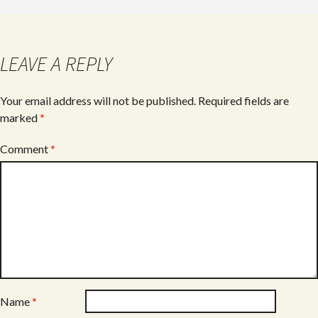
LEAVE A REPLY
Your email address will not be published.
Required fields are
marked
*
Comment
*
Name
*