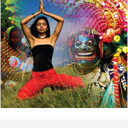
←
Previous