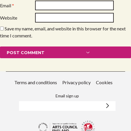
Email
*
Website
Save my name, email, and website in this browser for the next
time I comment.
Terms and conditions
Privacy policy
Cookies
Email sign up