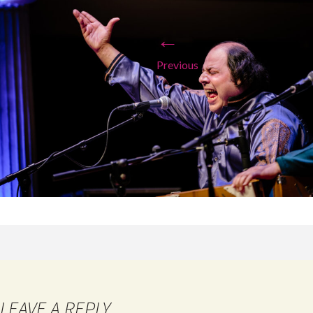
←
Previous
LEAVE A REPLY