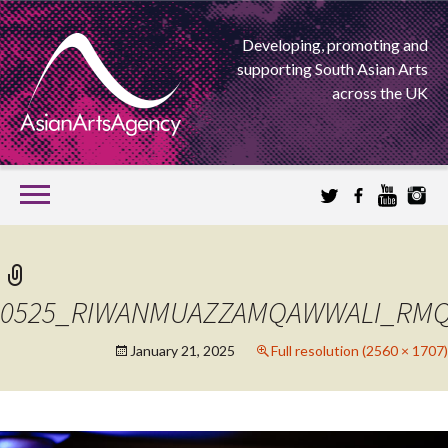
Developing, promoting and
supporting South Asian Arts
across the UK
SKIP
TO
CONTENT
EXTENDING THE BOUNDARIES OF ASIAN ARTS
ASIAN ARTS
0525_RIWANMUAZZAMQAWWALI_RMQ
AGENCY
January 21, 2025
Full resolution (2560 × 1707)