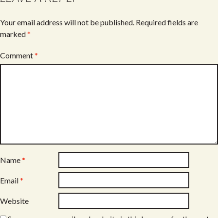
Your email address will not be published.
Required fields are
marked
*
Comment
*
Name
*
Email
*
Website