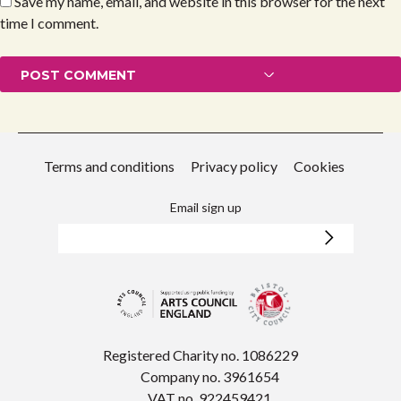
Save my name, email, and website in this browser for the next
time I comment.
Terms and conditions
Privacy policy
Cookies
Email sign up
Registered Charity no. 1086229
Company no. 3961654
VAT no. 922459421