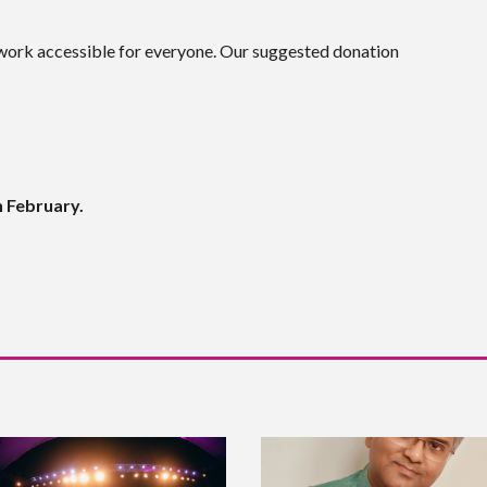
work accessible for everyone. Our suggested donation
h February.