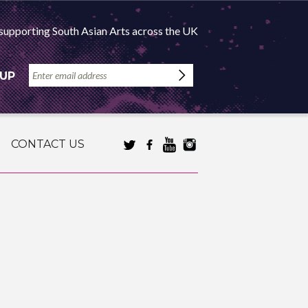
supporting South Asian Arts across the UK
 UP
CONTACT US