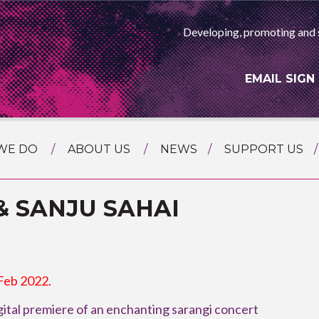
Developing, promoting and 
EMAIL SIGN
WE DO
ABOUT US
NEWS
SUPPORT US
NG
MEET THE TEAM
F ASIAN ARTS
& SANJU SAHAI
AMMING
HISTORY
RTS AGENCY
ATIONAL
ASING
L PROJECTS
 Feb 2022.
TION
ital premiere of an enchanting sarangi concert