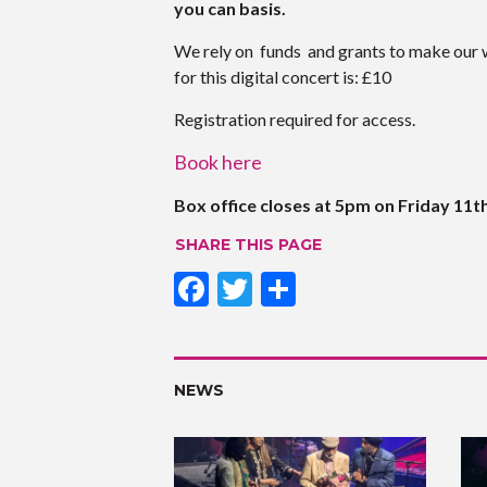
you can basis.
We rely on funds and grants to make our 
for this digital concert is: £10
Registration required for access.
Book here
Box office closes at 5pm on Friday 11t
SHARE THIS PAGE
F
T
S
ac
w
h
e
itt
ar
b
er
e
NEWS
o
o