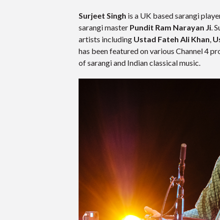
Surjeet Singh
is a UK based sarangi playe
sarangi master
Pundit Ram Narayan Ji
. 
artists including
Ustad Fateh Ali Khan
,
U
has been featured on various Channel 4 pro
of sarangi and Indian classical music.