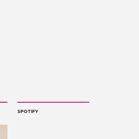
SPOTIFY