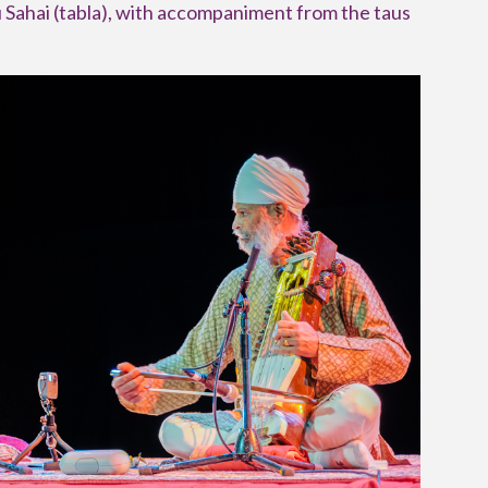
 Sahai (tabla), with accompaniment from the taus