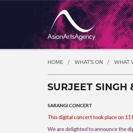
SKIP
HOME
WHAT’S ON
WHAT 
TO
TOURI
CONTENT
EXTENDING THE BOUNDARIES O
SURJEET SINGH 
PROGR
ASIAN A
INTERN
SHOWC
SARANGI CONCERT
SPECIA
This digital concert took place on 11
EDUCA
We are delighted to announce the dig