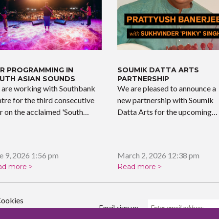
R PROGRAMMING IN
SOUMIK DATTA ARTS
UTH ASIAN SOUNDS
PARTNERSHIP
are working with Southbank
We are pleased to announce a
tre for the third consecutive
new partnership with Soumik
r on the acclaimed 'South…
Datta Arts for the upcoming…
e 9, 2026 1:56 pm
March 2, 2026 12:38 pm
ad more >
Read more >
ookies
Email sign up