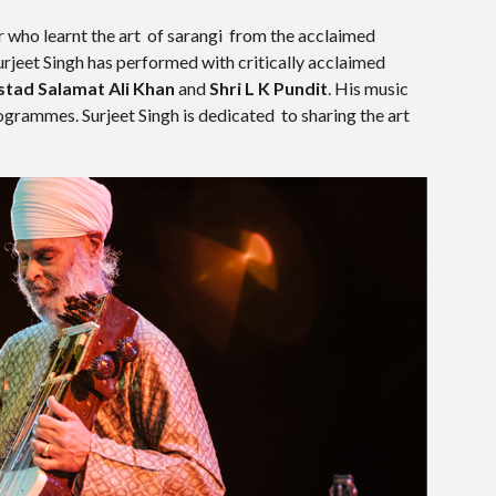
r who learnt the art of sarangi from the acclaimed
Surjeet Singh has performed with critically acclaimed
stad Salamat Ali Khan
and
Shri L K Pundit
. His music
grammes. Surjeet Singh is dedicated to sharing the art