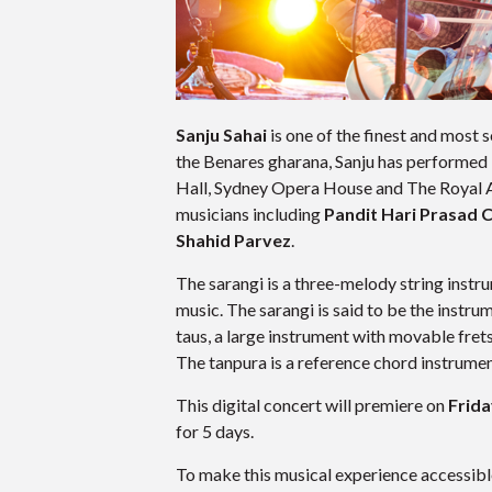
Sanju Sahai
is one of the finest and most
the Benares gharana, Sanju has performed i
Hall, Sydney Opera House and The Royal 
musicians including
Pandit Hari Prasad 
Shahid Parvez
.
The sarangi is a three-melody string instru
music. The sarangi is said to be the instr
taus, a large instrument with movable fre
The tanpura is a reference chord instrument
This digital concert will premiere on
Frida
for 5 days.
To make this musical experience accessible