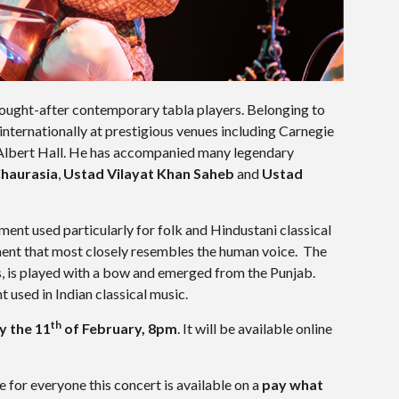
 sought-after contemporary tabla players. Belonging to
nternationally at prestigious venues including Carnegie
Albert Hall. He has accompanied many legendary
Chaurasia
,
Ustad Vilayat Khan Saheb
and
Ustad
ment used particularly for folk and Hindustani classical
ument that most closely resembles the human voice. The
ts, is played with a bow and emerged from the Punjab.
 used in Indian classical music.
th
y the 11
of February, 8pm
. It will be available online
 for everyone this concert is available on a
pay what