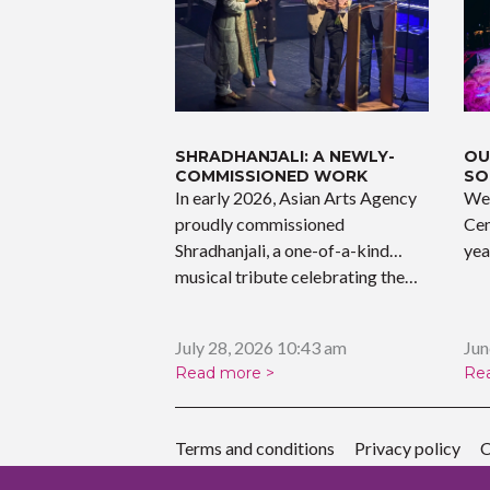
k
SHRADHANJALI: A NEWLY-
OU
COMMISSIONED WORK
SO
In early 2026, Asian Arts Agency
We 
proudly commissioned
Cen
Shradhanjali, a one-of-a-kind
yea
musical tribute celebrating the…
July 28, 2026 10:43 am
Jun
Read more >
Re
Terms and conditions
Privacy policy
C