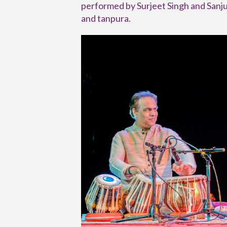
performed by Surjeet Singh and Sanju
and tanpura.