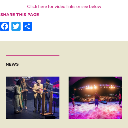
Click here for video links or see below
SHARE THIS PAGE
F
T
S
ac
w
h
e
itt
ar
b
er
e
o
NEWS
o
k