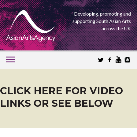
Developing, promoting and
supporting South Asian Arts
across the UK
SKIP
TO
CONTENT
EXTENDING THE BOUNDARIES OF ASIAN ARTS
ASIAN ARTS
CLICK HERE FOR VIDEO
LINKS OR SEE BELOW
AGENCY