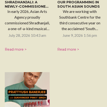
SHRADHANJALI: A
OUR PROGRAMMING IN
NEWLY-COMMISSIONED
SOUTH ASIAN SOUNDS
WORK
In early 2026, Asian Arts
We are working with
Agency proudly
Southbank Centre for the
commissioned Shradhanjali,
third consecutive year on
a one-of-a-kind musical
the acclaimed 'South…
tribute celebrating the…
July 28, 2026 10:43 am
June 9, 2026 1:56 pm
Read more >
Read more >