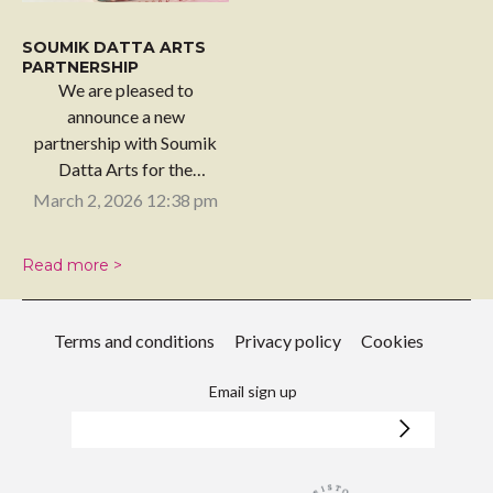
SOUMIK DATTA ARTS
PARTNERSHIP
We are pleased to
announce a new
partnership with Soumik
Datta Arts for the
upcoming…
March 2, 2026 12:38 pm
Read more >
Terms and conditions
Privacy policy
Cookies
Email sign up