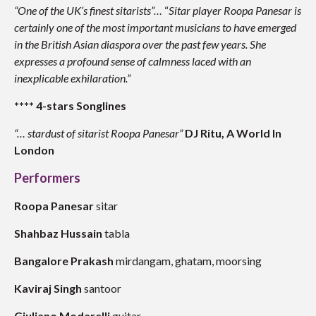
“One of the UK’s finest sitarists”…
“
Sitar player Roopa Panesar is
certainly one of the most important musicians to have emerged
in the British Asian diaspora over the past few years. She
expresses a profound sense of calmness laced with an
inexplicable exhilaration.”
**** 4-stars Songlines
“… stardust of sitarist Roopa Panesar”
DJ Ritu, A World In
London
Performers
Roopa Panesar
sitar
Shahbaz Hussain
tabla
Bangalore Prakash
mirdangam, ghatam, moorsing
Kaviraj Singh
santoor
Giuliano Modarelli
guitar