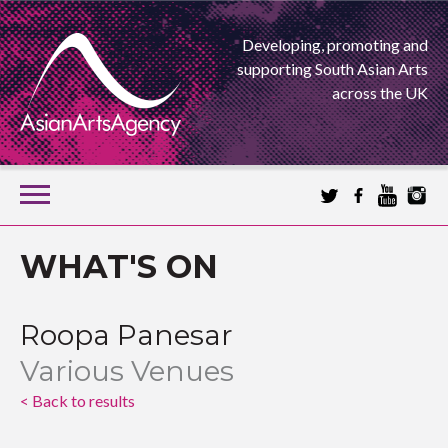
Developing, promoting and
supporting South Asian Arts
across the UK
SKIP
TO
CONTENT
EXTENDING THE BOUNDARIES OF ASIAN ARTS
WHAT'S ON
ASIAN ARTS
Roopa Panesar
AGENCY
Various Venues
< Back to results