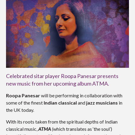
Celebrated sitar player Roopa Panesar presents
new music from her upcoming album ATMA.
Roopa Panesar
will be performing in collaboration with
some of the finest
Indian classical
and
jazz
musicians
in
the UK today.
With its roots taken from the spiritual depths of Indian
classical music,
ATMA
(
which translates as ‘the soul’)