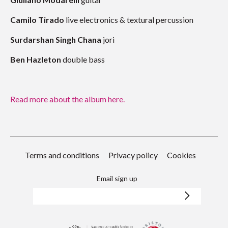
Camilo Tirado
live electronics & textural percussion
Surdarshan Singh Chana
jori
Ben Hazleton
double bass
Read more about the album here.
Terms and conditions
Privacy policy
Cookies
Email sign up