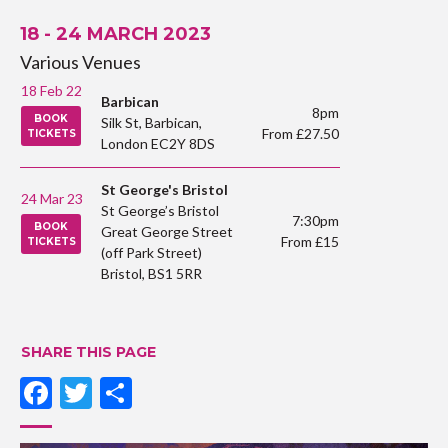
18 - 24 MARCH 2023
Various Venues
18 Feb 22
Barbican
8pm
BOOK
Silk St, Barbican,
From £27.50
TICKETS
London EC2Y 8DS
St George's Bristol
24 Mar 23
St George’s Bristol
7:30pm
BOOK
Great George Street
From £15
TICKETS
(off Park Street)
Bristol, BS1 5RR
SHARE THIS PAGE
Facebook
Twitter
Share