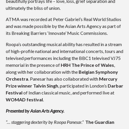
beautifully portrays life – love, loss, grief separation and
ultimately the bliss of union.
ATMA was recorded at Peter Gabriel’s Real World Studios
and was made possible by the Asian Arts Agency as part of
its Breaking Barriers ‘Innovate’ Music Commissions.
Roopa’s outstanding musical ability has resulted in a stream
of high-profile national and international concerts, tours and
televised performances including the BBC1 televised VJ75
memorial in the presence of
HRH The Prince of Wales
,
along with her collaboration with the
Belgian Symphony
Orchestra
. Panesar has also collaborated with
Mercury
Prize winner Talvin Singh
, participated in London’s
Darbar
Festival
of Indian classical music, and performed live at
WOMAD
festival
.
Presented by Asian Arts Agency.
“… staggering dexterity by
Roopa Panesar
.”
The Guardian