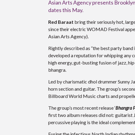
Asian Arts Agency presents Brooklyn’s
dates this May.
Red Baraat
bring their seriously hot, larg
since their electric WOMAD Festival app
Asian Arts Agency).
Rightly described as “the best party band 
developed a reputation for whipping any c
high energy, gut-busting fusion of jazz, hi
bhangra.
Led by charismatic dhol drummer Sunny Jai
horn section and guitar. The group’s secon
Billboard World Music charts and propelle
The group’s most recent release ‘
Bhangra P
first two album releases did not: guitaris
percussive playing is the ideal complement
Fusing the infectious North Indian rhythms