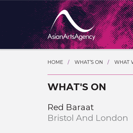
SKIP
HOME
WHAT’S ON
WHAT 
TO
TOURI
CONTENT
EXTENDING THE BOUNDARIES O
WHAT'S ON
PROGR
ASIAN A
INTERN
SHOWC
Red Baraat
SPECIA
Bristol And London
EDUCA