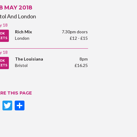
 8 MAY 2018
stol And London
y 18
Rich Mix
7.30pm doors
OK
London
£12 - £15
KETS
y 18
The Louisiana
8pm
OK
Bristol
£16.25
KETS
RE THIS PAGE
Facebook
Twitter
Share