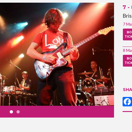
7 -
Bri
7 Ma
BO
TIC
8 Ma
BO
TIC
SHA