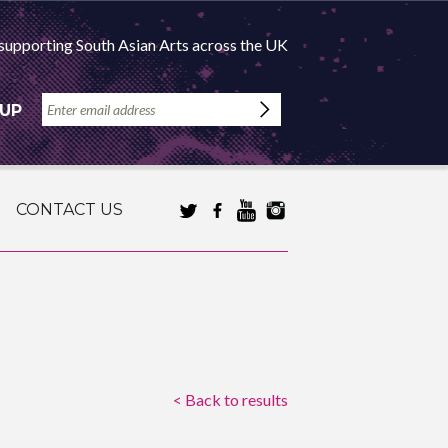
supporting South Asian Arts across the UK
 UP
CONTACT US
< Back to results