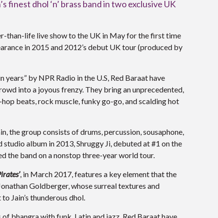
 finest dhol ‘n’ brass band in two exclusive UK
er-than-life live show to the UK in May for the first time
earance in 2015 and 2012’s debut UK tour (produced by
in years” by NPR Radio in the U.S, Red Baraat have
rowd into a joyous frenzy. They bring an unprecedented,
p-hop beats, rock muscle, funky go-go, and scalding hot
n, the group consists of drums, percussion, sousaphone,
d studio album in 2013, Shruggy Ji, debuted at #1 on the
d the band on a nonstop three-year world tour.
irates’
, in March 2017, features a key element that the
t Jonathan Goldberger, whose surreal textures and
 to Jain’s thunderous dhol.
 of bhangra with funk, Latin and jazz, Red Baraat have