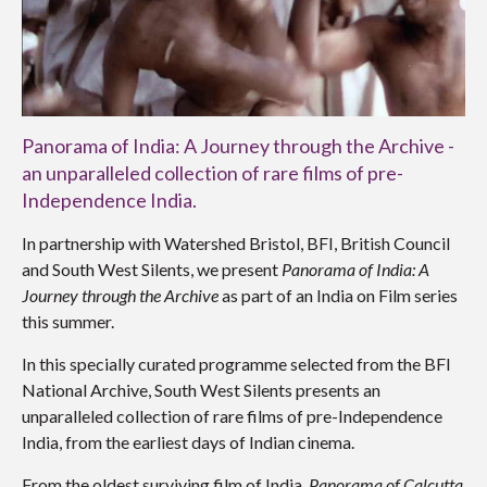
Panorama of India: A Journey through the Archive -
an unparalleled collection of rare films of pre-
Independence India.
In partnership with Watershed Bristol, BFI, British Council
and South West Silents, we present
Panorama of India: A
Journey through the Archive
as part of an India on Film series
this summer.
In this specially curated programme selected from the BFI
National Archive, South West Silents presents an
unparalleled collection of rare films of pre-Independence
India, from the earliest days of Indian cinema.
From the oldest surviving film of India,
Panorama of Calcutta