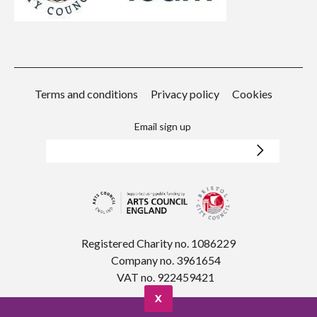
Terms and conditions
Privacy policy
Cookies
Email sign up
Registered Charity no. 1086229
Company no. 3961654
VAT no. 922459421
X