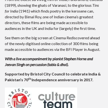
(1899), showing the ghats of Varanasi, to the glorious
Tins
for India
(1941) which finds poetry in the kerosene can,
directed by Bimal Roy, one of Indian cinema’s greatest
directors, these films are being made accessible to
audiences in the UK and India for (largely) the first time.
See them on the big screen at Cinema Rediscovered ahead
of the newly digitised online collection of 300 films being
made accessible to audiences via the BFI Player in August.
With a live accompaniment by pianist Stephen Horne and
Jeevan Singh on percussion (tabla & dhol).
Supported by Bristol City Council to celebrate India &
th
Pakistan’s 70
Independence anniversary in 2017.