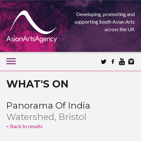
Developing, promoting and
supporting South Asian Arts
across the UK
SKIP
TO
CONTENT
EXTENDING THE BOUNDARIES OF ASIAN ARTS
WHAT'S ON
ASIAN ARTS
Panorama Of India
AGENCY
Watershed, Bristol
< Back to results