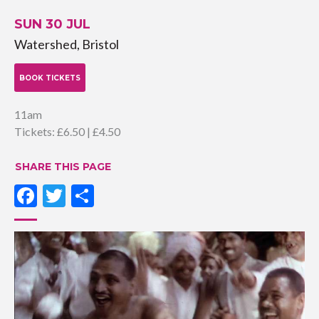
SUN 30 JUL
Watershed, Bristol
BOOK TICKETS
11am
Tickets: £6.50 | £4.50
SHARE THIS PAGE
Facebook
Twitter
Share