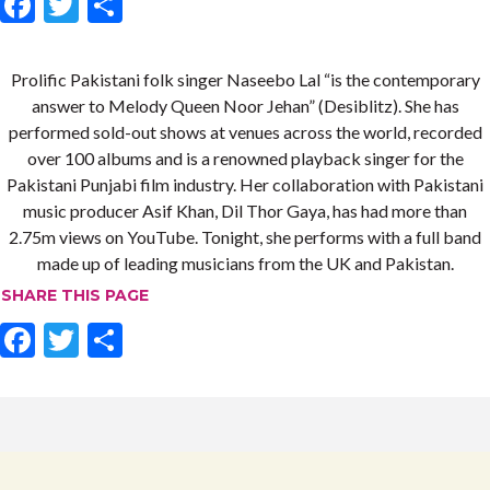
F
T
S
ac
w
h
e
itt
ar
Prolific Pakistani folk singer Naseebo Lal “is the contemporary
b
er
e
answer to Melody Queen Noor Jehan” (Desiblitz). She has
performed sold-out shows at venues across the world, recorded
o
over 100 albums and is a renowned playback singer for the
o
Pakistani Punjabi film industry. Her collaboration with Pakistani
k
music producer Asif Khan, Dil Thor Gaya, has had more than
2.75m views on YouTube. Tonight, she performs with a full band
made up of leading musicians from the UK and Pakistan.
SHARE THIS PAGE
F
T
S
ac
w
h
e
itt
ar
b
er
e
o