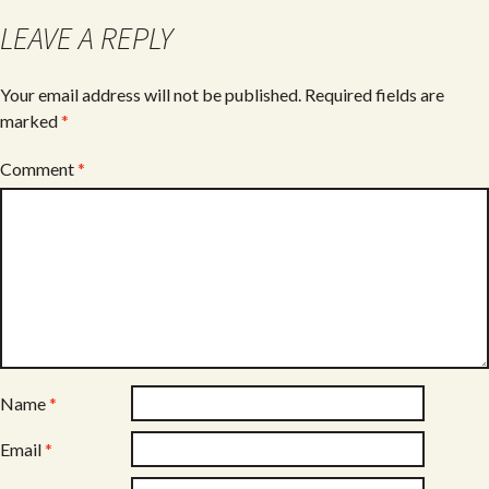
o
LEAVE A REPLY
k
Your email address will not be published.
Required fields are
marked
*
Comment
*
Name
*
Email
*