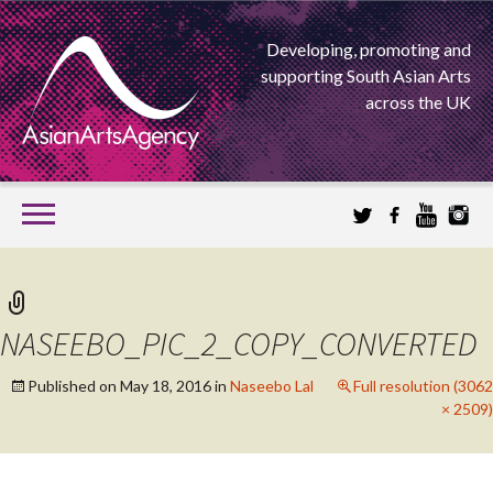
Developing, promoting and
supporting South Asian Arts
across the UK
SKIP
TO
CONTENT
EXTENDING THE BOUNDARIES OF ASIAN ARTS
ASIAN ARTS
NASEEBO_PIC_2_COPY_CONVERTED
AGENCY
Published on
May 18, 2016
in
Naseebo Lal
Full resolution (3062
× 2509)