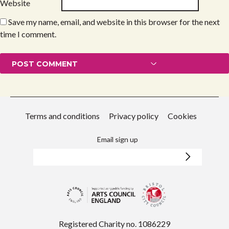
Website
Save my name, email, and website in this browser for the next
time I comment.
Terms and conditions
Privacy policy
Cookies
Email sign up
Registered Charity no. 1086229