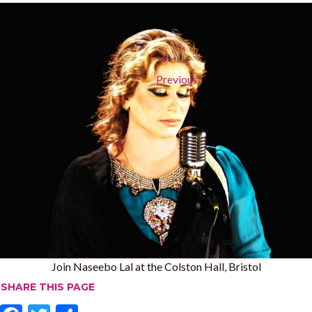
←
Previous
Join Naseebo Lal at the Colston Hall, Bristol
SHARE THIS PAGE