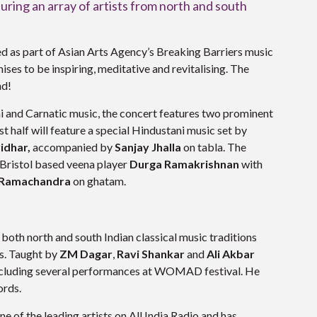
turing an array of artists from north and south
ed as part of Asian Arts Agency’s Breaking Barriers music
mises to be inspiring, meditative and revitalising. The
nd!
ni and Carnatic music, the concert features two prominent
st half will feature a special Hindustani music set by
ridhar,
accompanied by
Sanjay Jhalla
on tabla. The
 Bristol based veena player
Durga Ramakrishnan
with
 Ramachandra
on ghatam.
 both north and south Indian classical music traditions
s. Taught by
ZM Dagar
,
Ravi Shankar
and
Ali Akbar
 including several performances at WOMAD festival. He
ords.
e of the leading artists on All India Radio and has