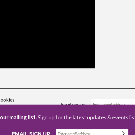
ookies
Email sign up
our mailing list.
Sign up for the latest updates & events lis
Registered Charity no. 1086229
Com
EMAIL SIGN UP