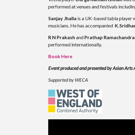
performed at venues and festivals includin
Sanjay Jhalla
is a UK-based tabla player w
musicians. He has accompanied
K.Sridha
R N Prakash
and
Prathap Ramachandra
performed internationally.
Book Here
Event produced and presented by Asian Arts
Supported by WECA