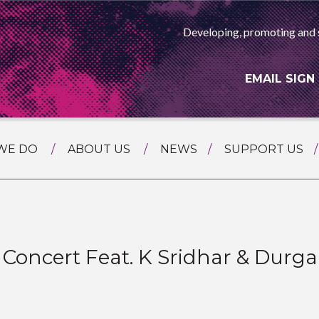
Developing, promoting and 
EMAIL SIGN
WE DO
ABOUT US
NEWS
SUPPORT US
NG
MEET THE TEAM
F ASIAN ARTS
AMMING
HISTORY
RTS AGENCY
ATIONAL
ASING
ll Concert Feat. K Sridhar & Dur
L PROJECTS
TION