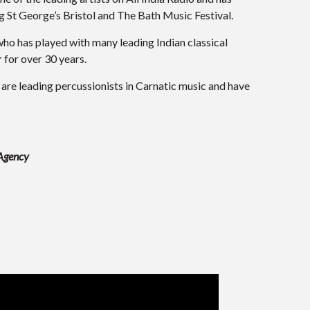
g St George’s Bristol and The Bath Music Festival.
ho has played with many leading Indian classical
r
for over 30 years.
are leading percussionists in Carnatic music and have
 Agency