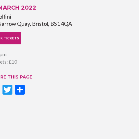
 MARCH 2022
lfini
Narrow Quay, Bristol, BS1 4QA
K TICKETS
0pm
ets: £10
RE THIS PAGE
Facebook
Twitter
Share