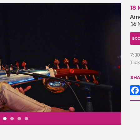
18
Arno
16 
BOO
7:3
Tick
SHA