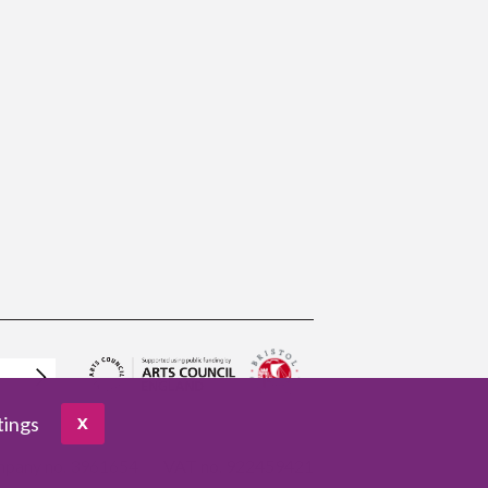
tings
X
pany no. 3961654
VAT no. 922459421