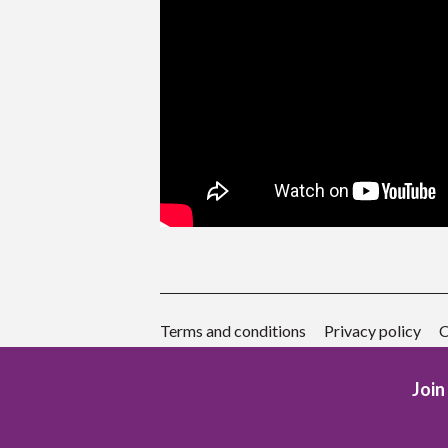
Terms and conditions
Privacy policy
C
Join 