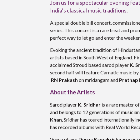
Join us for a spectacular evening fea
India’s classical music traditions.
A special double bill concert, commission
series. This concert is a rare treat and pro
perfect way to let go and enter the weeke
Evoking the ancient tradition of Hindusta
artists based in South West of England. Fir
acclaimed Stroud based sarod player
K. S
second half will feature Carnatic music by
RN Prakash
on mridangam and
Prathap
About the Artists
Sarod player
K. Sridhar
is a rare master of
and belongs to 12 generations of musician
Khan
, Sridhar has toured internationally
has recorded albums with Real World Rec
Veena player
Durga Ramakrishnan
was on