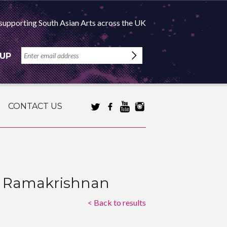
supporting South Asian Arts across the UK
 UP
CONTACT US
ga Ramakrishnan
< Back to results