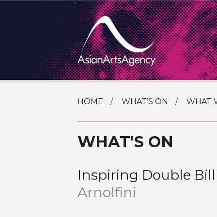
SKIP
HOME
WHAT’S ON
WHAT 
TO
TOURI
CONTENT
EXTENDING THE BOUNDARIES O
WHAT'S ON
PROGR
ASIAN A
INTERN
SHOWC
Inspiring Double Bi
SPECIA
Arnolfini
EDUCA