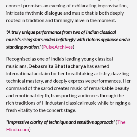
concert promises an evening of exhilarating improvisation,
intricate rhythmic dialogue and music that is both deeply
rooted in tradition and thrillingly alive in the moment.
“A truly unique performance from two of Indian classical
music’s rising stars ended befittingly with riotous applause and a
standing ovation.”
(
PulseArchives
)
Recognised as one of India’s leading young classical
musicians,
Debasmita Bhattacharya
has earned
international acclaim for her breathtaking artistry, dazzling
technical mastery, and deeply expressive performances. Her
command of the sarod creates music of remarkable beauty
and emotional depth, transporting audiences through the
rich traditions of Hindustani classical music while bringing a
fresh vitality to the concert stage.
“Impressive clarity of technique and sensitive approach”
(
The
Hindu.com
)