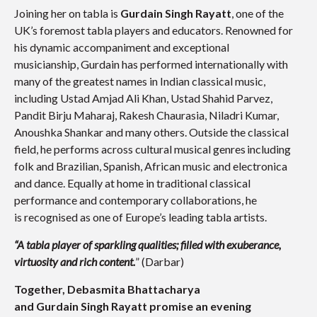
Joining her on tabla is
Gurdain Singh Rayatt
, one of the
UK’s foremost tabla players and educators. Renowned for
his dynamic accompaniment and exceptional
musicianship, Gurdain has performed internationally with
many of the greatest names in Indian classical music,
including Ustad Amjad Ali Khan, Ustad Shahid Parvez,
Pandit Birju Maharaj, Rakesh Chaurasia, Niladri Kumar,
Anoushka Shankar and many others.
Outside the classical
field, he performs across cultural musical genres including
folk and Brazilian, Spanish, African music and electronica
and dance.
Equally at home in traditional classical
performance and contemporary collaborations, he
is recognised as one of Europe’s leading tabla artists.
“A tabla player of sparkling qualities; filled with exuberance,
virtuosity and rich content.
” (Darbar)
Together, Debasmita Bhattacharya
and Gurdain Singh Rayatt promi
se an evening