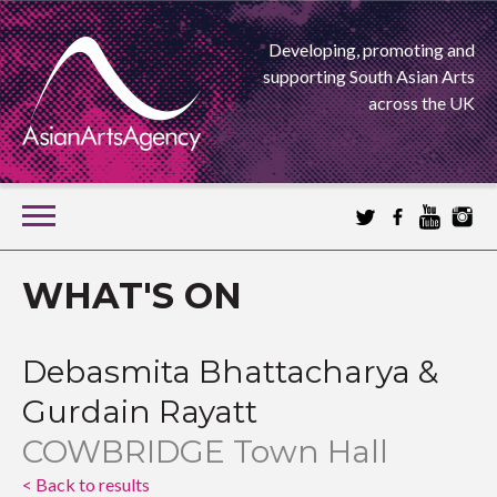
Developing, promoting and
supporting South Asian Arts
across the UK
SKIP
TO
CONTENT
EXTENDING THE BOUNDARIES OF ASIAN ARTS
WHAT'S ON
ASIAN ARTS
Debasmita Bhattacharya &
AGENCY
Gurdain Rayatt
COWBRIDGE Town Hall
< Back to results