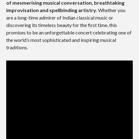
of mesmerising musical conversation, breathtaking
improvisation and spellbinding artistry.
Whether you
are a long-time admirer of Indian classical music or
discovering its timeless beauty for the first time, this
promises to be an unforgettable concert celebrating one of
the world’s most sophisticated and inspiring musical
traditions.