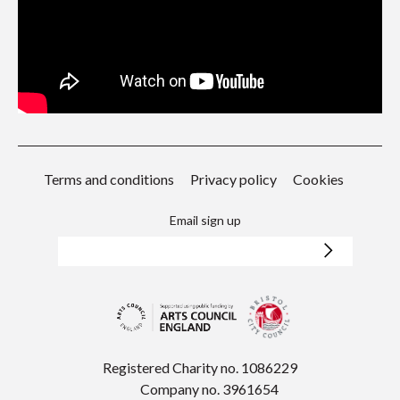
Terms and conditions
Privacy policy
Cookies
Email sign up
Registered Charity no. 1086229
Company no. 3961654