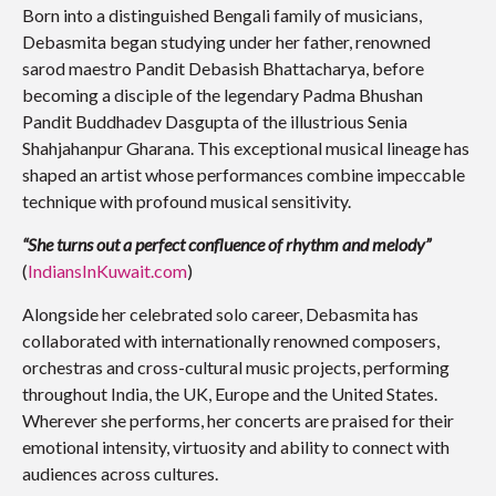
Born into a distinguished Bengali family of musicians,
Debasmita began studying under her father, renowned
sarod maestro Pandit Debasish Bhattacharya, before
becoming a disciple of the legendary Padma Bhushan
Pandit Buddhadev Dasgupta of the illustrious Senia
Shahjahanpur Gharana. This exceptional musical lineage has
shaped an artist whose performances combine impeccable
technique with profound musical sensitivity.
“She turns out a perfect confluence of rhythm and melody”
(
IndiansInKuwait.com
)
Alongside her celebrated solo career, Debasmita has
collaborated with internationally renowned composers,
orchestras and cross-cultural music projects, performing
throughout India, the UK, Europe and the United States.
Wherever she performs, her concerts are praised for their
emotional intensity, virtuosity and ability to connect with
audiences across cultures.