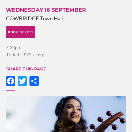
WEDNESDAY 16 SEPTEMBER
COWBRIDGE Town Hall
BOOK TICKETS
7:30pm
Tickets: £25 + bkg
SHARE THIS PAGE
Facebook
Twitter
Share