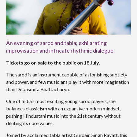
An evening of sarod and tabla; exhilarating
improvisation and intricate rhythmic dialogue.
Tickets go on sale to the public on 18 July.
The sarod is an instrument capable of astonishing subtlety
and power, and few musicians play it with more imagination
than
Debasmita Bhattacharya
.
One of India’s most exciting young sarod players, she
balances classicism with an expansive modern mindset,
pushing Hindustani music into the 21st century without
diluting its core values.
Joined by acclaimed tabla artist
Gurdain Singh Rayatt
, this