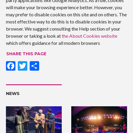
party applications like Google Analytics. As a rule, cookies
will make your browsing experience better. However, you
may prefer to disable cookies on this site and on others. The
most effective way to do this is to disable cookies in your
browser. We suggest consulting the Help section of your
browser or taking a look at
the About Cookies website
which offers guidance for all modern browsers
SHARE THIS PAGE
F
T
S
ac
w
h
e
itt
ar
b
er
e
NEWS
o
o
k