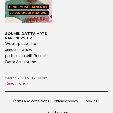
SOUMIK DATTA ARTS
PARTNERSHIP
We are pleased to
announce a new
partnership with Soumik
Datta Arts for the
upcoming…
March 2, 2026 12:38 pm
Read more >
Terms and conditions
Privacy policy
Cookies
Email sign up