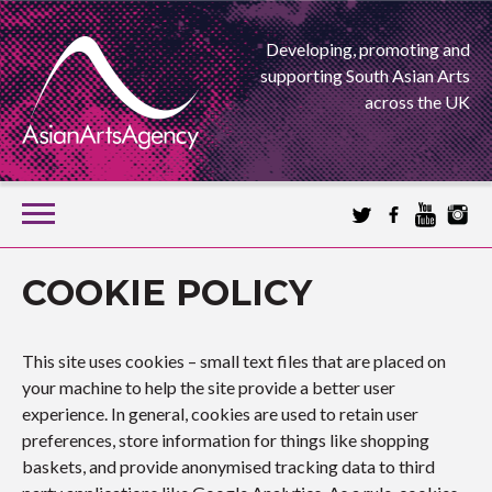
Developing, promoting and
supporting South Asian Arts
across the UK
SKIP
TO
CONTENT
EXTENDING THE BOUNDARIES OF ASIAN ARTS
COOKIE POLICY
ASIAN ARTS
This site uses cookies – small text files that are placed on
AGENCY
your machine to help the site provide a better user
experience. In general, cookies are used to retain user
preferences, store information for things like shopping
baskets, and provide anonymised tracking data to third