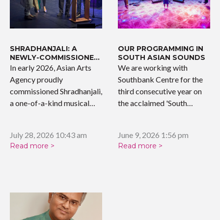
SHRADHANJALI: A
OUR PROGRAMMING IN
NEWLY-COMMISSIONED
SOUTH ASIAN SOUNDS
WORK
In early 2026, Asian Arts
We are working with
Agency proudly
Southbank Centre for the
commissioned Shradhanjali,
third consecutive year on
a one-of-a-kind musical
the acclaimed 'South…
tribute celebrating the…
July 28, 2026 10:43 am
June 9, 2026 1:56 pm
Read more >
Read more >