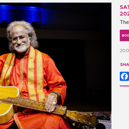
SA
20
The
BOO
20:0
SHA