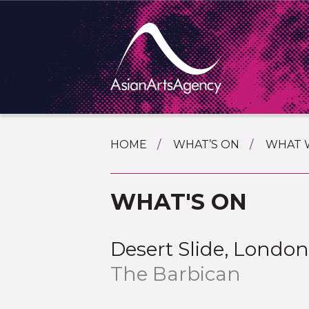
SKIP
HOME
WHAT’S ON
WHAT 
TO
TOURI
CONTENT
EXTENDING THE BOUNDARIES O
WHAT'S ON
PROGR
ASIAN A
INTERN
SHOWC
Desert Slide, Londo
SPECIA
The Barbican
EDUCA