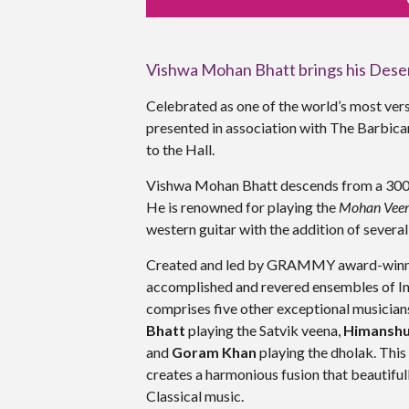
Vishwa Mohan Bhatt brings his Deser
Celebrated as one of the world’s most ver
presented in association with The Barbic
to the Hall
.
Vishwa Mohan Bhatt descends from a 300-y
He is renowned for playing the
Mohan Veen
western guitar with the addition of severa
Created and led by GRAMMY award-winner 
accomplished and revered ensembles of Ind
comprises five other exceptional musicians
Bhatt
playing the Satvik veena,
Himansh
and
Goram Khan
playing the dholak. This
creates a harmonious fusion that beautifu
Classical music.