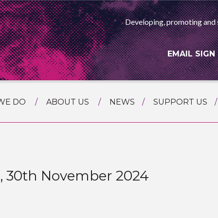
Developing, promoting and 
EMAIL SIGN
WE DO
ABOUT US
NEWS
SUPPORT US
NG
MEET THE TEAM
F ASIAN ARTS
AMMING
HISTORY
RTS AGENCY
ATIONAL
ASING
n, 30th November 2024
L PROJECTS
TION