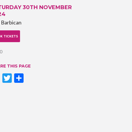
TURDAY 30TH NOVEMBER
24
 Barbican
K TICKETS
0
RE THIS PAGE
Facebook
Twitter
Share