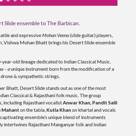
t Slide ensemble to The Barbican.
satile and expressive
Mohan Veena (
slide guitar) players,
an, Vishwa Mohan Bhatt brings his
Desert Slide ensemble
ear-old lineage dedicated to Indian Classical Music.
a – a
unique instrument born from the modification of a
l drone & sympathetic strings.
Bhatt, Desert Slide stands out as one of the most
ian Classical & Rajasthani folk music. The group
, including Rajasthani vocalist
Anwar Khan,
Pandit Salil
u Mahant
on the tabla,
Kutla Khan
on khartal and vocals
 captivating ensemble’s unique blend of instruments
lly intertwines Rajasthani Manganyar folk and Indian