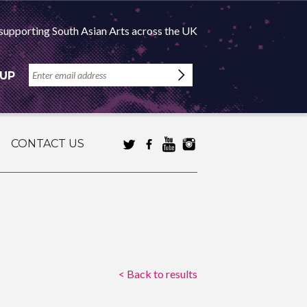
supporting South Asian Arts across the UK
 UP
CONTACT US
< Back to results